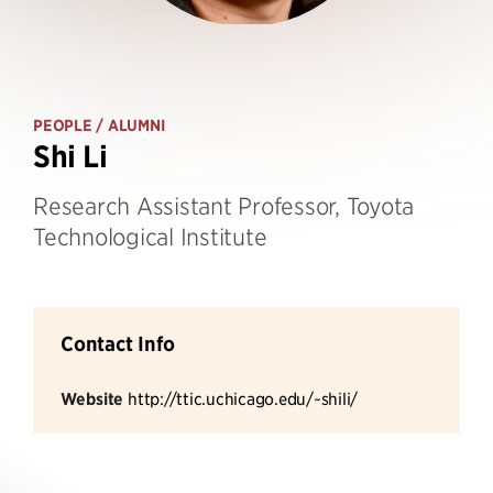
PEOPLE
/ ALUMNI
Shi Li
Research Assistant Professor, Toyota
Technological Institute
Contact Info
Website
http://ttic.uchicago.edu/~shili/