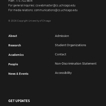
Main: 773.702.6614
For general inquiries: cswebmaster@cs.uchicago.edu
For media relations: communications@cs.uchicago.edu
© 2026 Copyright University of Chicago
About
Admission
Student Organizations
Research
Contact
Academics
Non-Discrimination Statement
People
Accessibility
News & Events
GET UPDATES