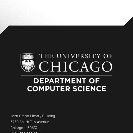
John Crerar Library Building
5730 South Ellis Avenue
Chicago IL 60637