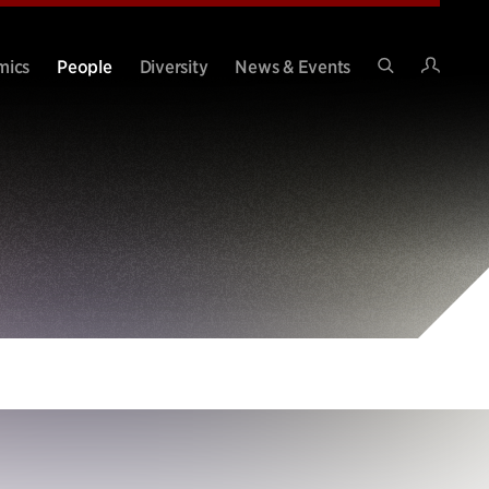
Intran
mics
People
Diversity
News & Events
Search
Site