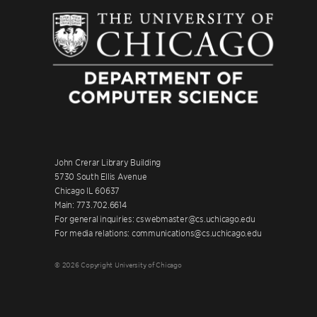
John Crerar Library Building
5730 South Ellis Avenue
Chicago IL 60637
Main: 773.702.6614
For general inquiries: cswebmaster@cs.uchicago.edu
For media relations: communications@cs.uchicago.edu
© 2026 Copyright University of Chicago