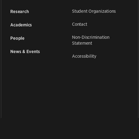
Student Organizations
Research
Contact
Academics
Non-Discrimination
People
Statement
News & Events
Accessibility