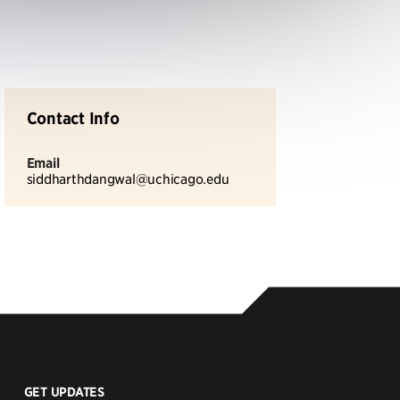
Contact Info
Email
siddharthdangwal@uchicago.edu
GET UPDATES