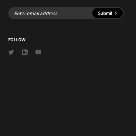
Enter
Submit
email
address
FOLLOW
Link
Link
Link
to
to
to
Twitter
Linkedin
Youtube