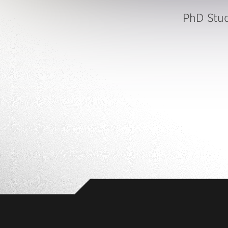
PhD Stu