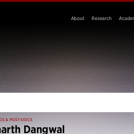
About
Research
Acade
DS & POST-DOCS
harth Dangwal