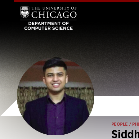
PEOPLE
/ PH
Sidd