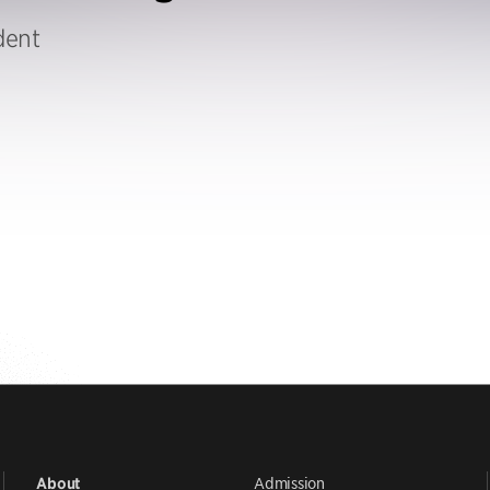
dent
Admission
About