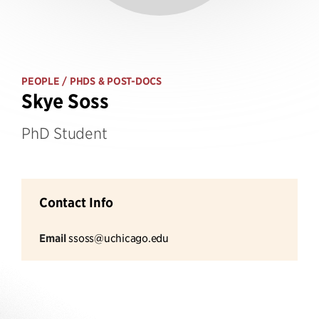
PEOPLE
/ PHDS & POST-DOCS
Skye Soss
PhD Student
Contact Info
Email
ssoss@uchicago.edu