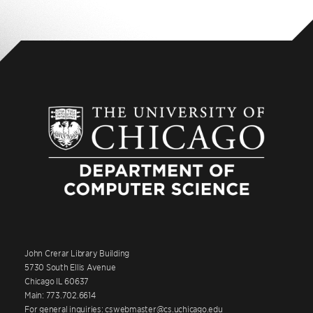
John Crerar Library Building
5730 South Ellis Avenue
Chicago IL 60637
Main: 773.702.6614
For general inquiries: cswebmaster@cs.uchicago.edu