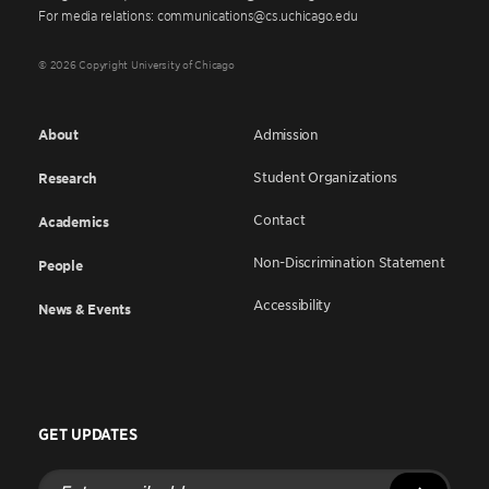
For media relations: communications@cs.uchicago.edu
© 2026 Copyright University of Chicago
About
Admission
Student Organizations
Research
Contact
Academics
Non-Discrimination Statement
People
Accessibility
News & Events
GET UPDATES
Enter