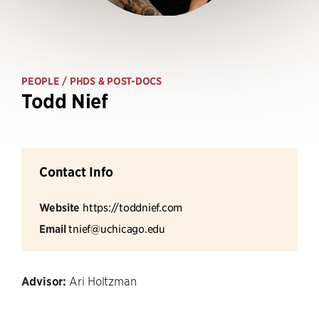
PEOPLE
/ PHDS & POST-DOCS
Todd Nief
Contact Info
Website
https://toddnief.com
Email
tnief@uchicago.edu
Advisor:
Ari Holtzman