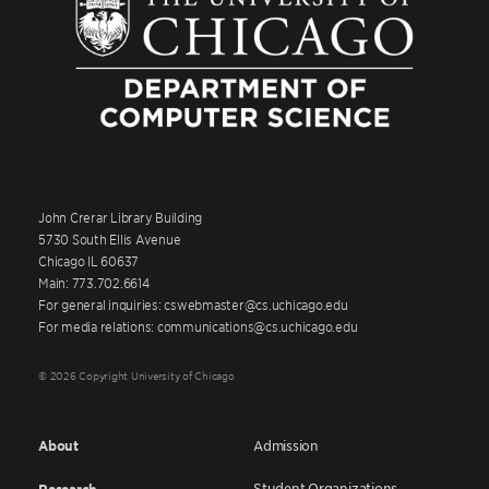
John Crerar Library Building
5730 South Ellis Avenue
Chicago IL 60637
Main: 773.702.6614
For general inquiries: cswebmaster@cs.uchicago.edu
For media relations: communications@cs.uchicago.edu
© 2026 Copyright University of Chicago
About
Admission
Student Organizations