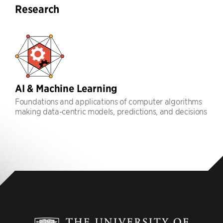
Research
AI & Machine Learning
Foundations and applications of computer algorithms
making data-centric models, predictions, and decisions