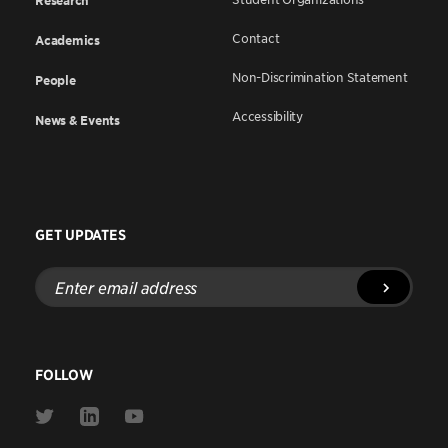
Research
Contact
Academics
Non-Discrimination Statement
People
Accessibility
News & Events
GET UPDATES
Enter
email
address
FOLLOW
Link
Link
Link
to
to
to