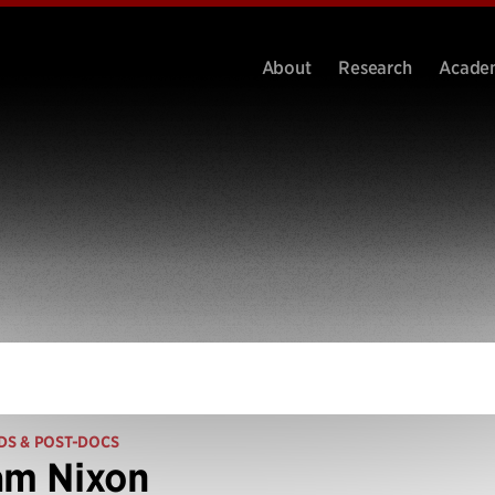
About
Research
Acade
DS & POST-DOCS
am Nixon