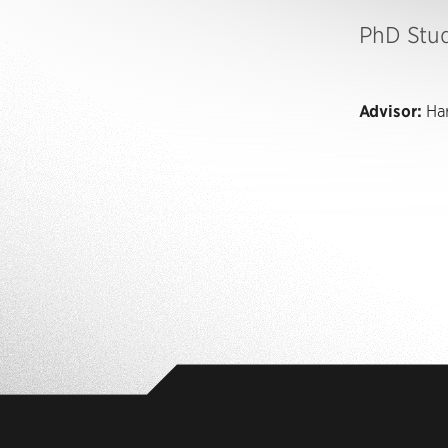
PhD Stu
Advisor:
Har