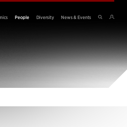
Intran
mics
People
Diversity
News & Events
Search
Site