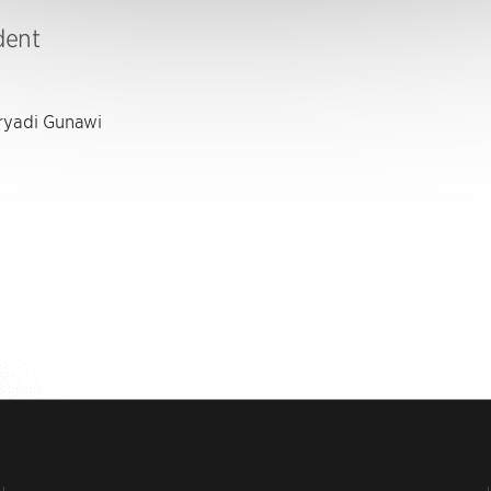
dent
yadi Gunawi