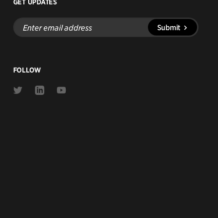
GET UPDATES
Enter
Submit
email
address
FOLLOW
Link
Link
Link
to
to
to
Twitter
Linkedin
Youtube