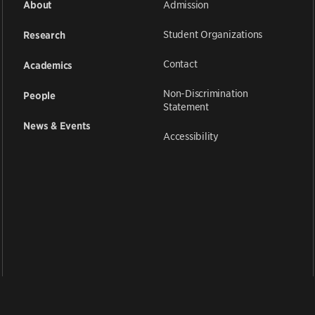
Admission
About
Student Organizations
Research
Contact
Academics
Non-Discrimination
People
Statement
News & Events
Accessibility