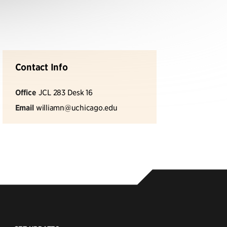
Contact Info
Office
JCL 283 Desk 16
Email
williamn@uchicago.edu