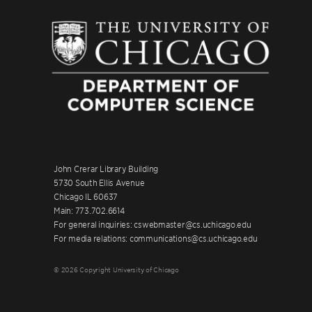
John Crerar Library Building
5730 South Ellis Avenue
Chicago IL 60637
Main: 773.702.6614
For general inquiries: cswebmaster@cs.uchicago.edu
For media relations: communications@cs.uchicago.edu
© 2026 Copyright University of Chicago