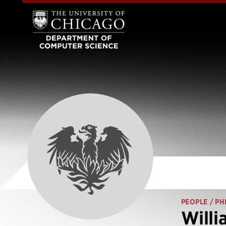
PEOPLE
/ PH
Willi