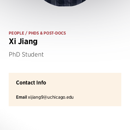
PEOPLE
/ PHDS & POST-DOCS
Xi Jiang
PhD Student
Contact Info
Email
xijiang9@uchicago.edu