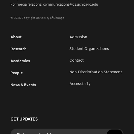
For media relations: communications@cs.uchicago.edu
© 2026 Copyright University of Chicago
About
Admission
Student Organizations
Research
Contact
Academics
Non-Discrimination Statement
People
Accessibility
News & Events
GET UPDATES
Enter