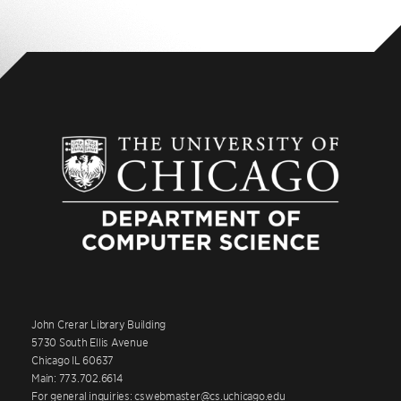
John Crerar Library Building
5730 South Ellis Avenue
Chicago IL 60637
Main: 773.702.6614
For general inquiries: cswebmaster@cs.uchicago.edu