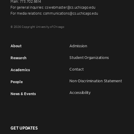
Main: 773.702.6614
For general inquiries: cswebmaster@cs.uchicago.edu
For media relations: communications@cs.uchicago.edu
© 2026 Copyright University of Chicago
About
Admission
Student Organizations
Research
Contact
Academics
Non-Discrimination Statement
People
Accessibility
News & Events
GET UPDATES