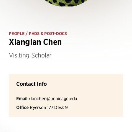
PEOPLE
/ PHDS & POST-DOCS
Xianglan Chen
Visiting Scholar
Contact Info
Email
xlanchen@uchicago.edu
Office
Ryerson 177 Desk 9