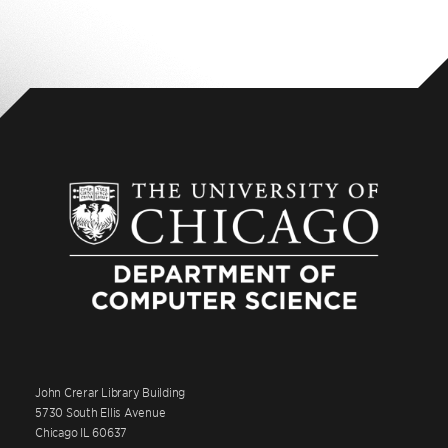
John Crerar Library Building
5730 South Ellis Avenue
Chicago IL 60637