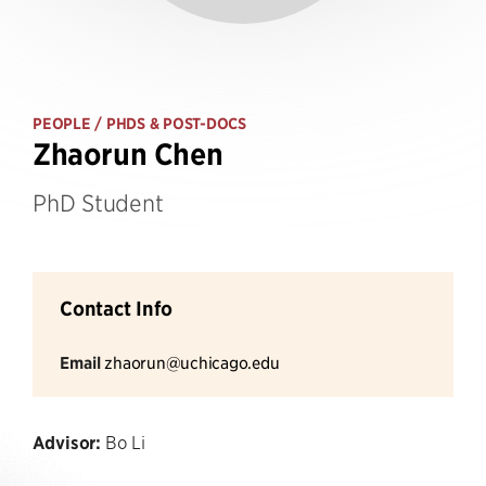
PEOPLE
/ PHDS & POST-DOCS
Zhaorun Chen
PhD Student
Contact Info
Email
zhaorun@uchicago.edu
Advisor:
Bo Li