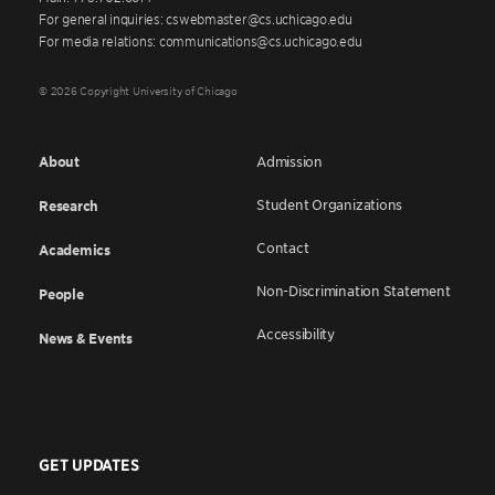
For general inquiries: cswebmaster@cs.uchicago.edu
For media relations: communications@cs.uchicago.edu
© 2026 Copyright University of Chicago
About
Admission
Student Organizations
Research
Contact
Academics
Non-Discrimination Statement
People
Accessibility
News & Events
GET UPDATES