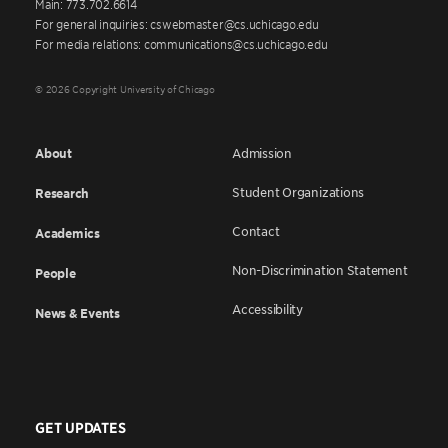
Main: 773.702.6614
For general inquiries: cswebmaster@cs.uchicago.edu
For media relations: communications@cs.uchicago.edu
© 2026 Copyright University of Chicago
About
Admission
Student Organizations
Research
Contact
Academics
Non-Discrimination Statement
People
Accessibility
News & Events
GET UPDATES