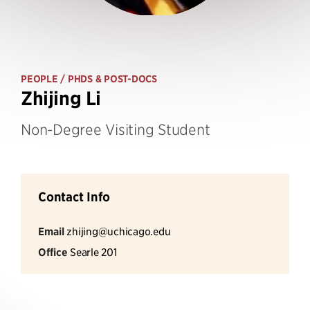
PEOPLE
/ PHDS & POST-DOCS
Zhijing Li
Non-Degree Visiting Student
Contact Info
Email
zhijing@uchicago.edu
Office
Searle 201