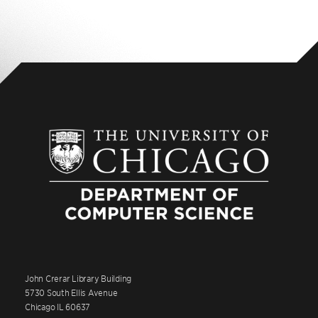
John Crerar Library Building
5730 South Ellis Avenue
Chicago IL 60637