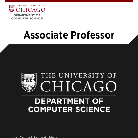
Associate Professor
1
2
»
John Crerar Library Building