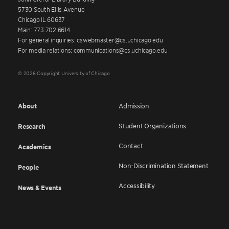
5730 South Ellis Avenue
Chicago IL 60637
Main: 773.702.6614
For general inquiries: cswebmaster@cs.uchicago.edu
For media relations: communications@cs.uchicago.edu
© 2026 Copyright University of Chicago
About
Admission
Student Organizations
Research
Contact
Academics
Non-Discrimination Statement
People
Accessibility
News & Events