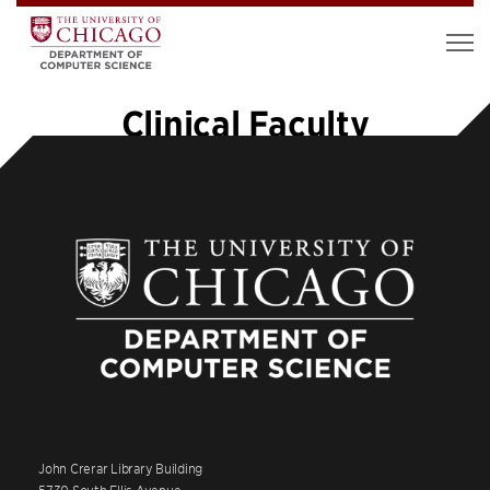
Clinical Faculty
John Crerar Library Building
5730 South Ellis Avenue