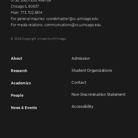
Chicago IL 60637
Main: 773.702.6614
For general inquiries: cswebmaster@cs.uchicago.edu
For media relations: communications@cs.uchicago.edu
© 2026 Copyright University of Chicago
About
Admission
Student Organizations
Research
Contact
Academics
Non-Discrimination Statement
People
Accessibility
News & Events