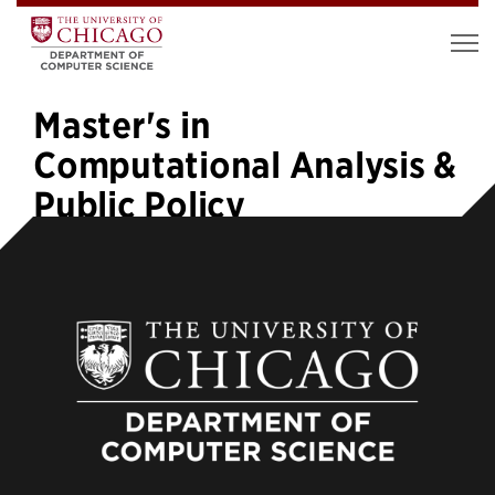
Master's in
Computational Analysis &
Public Policy