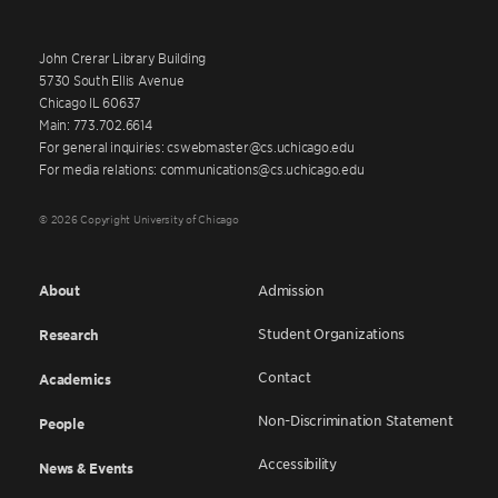
John Crerar Library Building
5730 South Ellis Avenue
Chicago IL 60637
Main: 773.702.6614
For general inquiries: cswebmaster@cs.uchicago.edu
For media relations: communications@cs.uchicago.edu
© 2026 Copyright University of Chicago
About
Admission
Student Organizations
Research
Contact
Academics
Non-Discrimination Statement
People
Accessibility
News & Events