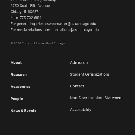
5730 South Ellis Avenue
Chicago IL 60637
Main: 773.702.6614
For general inquiries: cswebmaster@cs.uchicago.edu
For media relations: communications@cs.uchicago.edu
© 2026 Copyright University of Chicago
About
Admission
Student Organizations
Research
Contact
Academics
Non-Discrimination Statement
People
Accessibility
News & Events