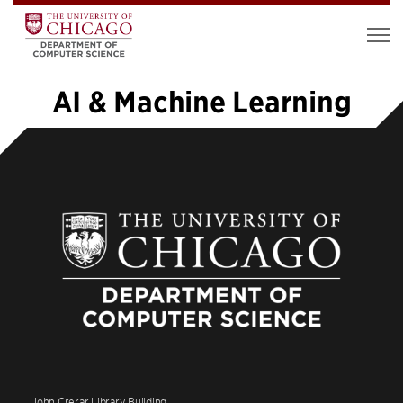
AI & Machine Learning
«
1
2
3
4
5
6
7
8
9
…
39
»
John Crerar Library Building