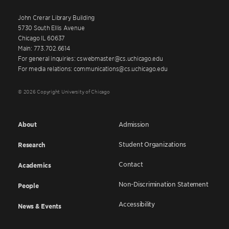
John Crerar Library Building
5730 South Ellis Avenue
Chicago IL 60637
Main: 773.702.6614
For general inquiries: cswebmaster@cs.uchicago.edu
For media relations: communications@cs.uchicago.edu
© 2026 Copyright University of Chicago
About
Admission
Student Organizations
Research
Contact
Academics
Non-Discrimination Statement
People
Accessibility
News & Events