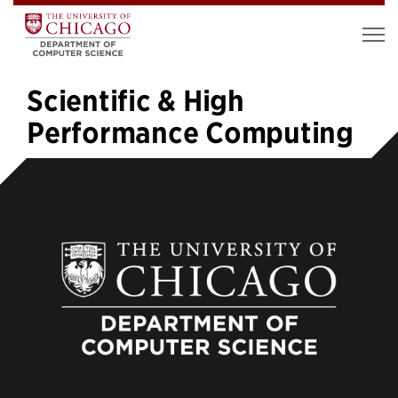
Scientific & High
Performance Computing
1
2
3
4
5
…
7
»