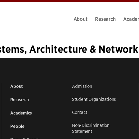
About
Research
Acade
stems, Architecture & Network
1
…
23
24
25
26
27
28
29
30
31
…
37
»
Admission
About
Student Organizations
Research
Contact
Academics
Non-Discrimination
People
Statement