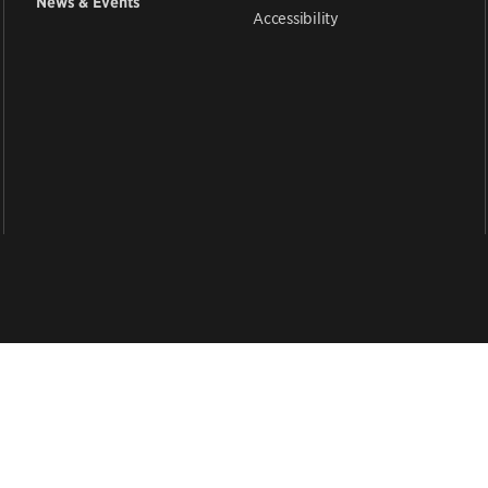
News & Events
Accessibility