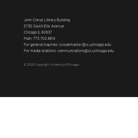
John Crerar Library Building
5730 South Ellis Avenue
Chicago IL 60637
Main: 773.702.6614
For general inquiries: cswebmaster@cs.uchicago.edu
For media relations: communications@cs.uchicago.edu
© 2026 Copyright University of Chicago