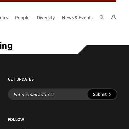
Intran
mics
People
Diversity
News & Events
Search
Site
ing
GET UPDATES
Enter
Submit
email
address
FOLLOW