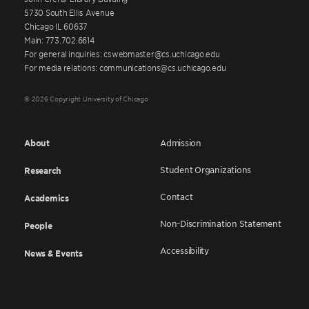
5730 South Ellis Avenue
Chicago IL 60637
Main: 773.702.6614
For general inquiries: cswebmaster@cs.uchicago.edu
For media relations: communications@cs.uchicago.edu
© 2026 Copyright University of Chicago
About
Admission
Student Organizations
Research
Contact
Academics
Non-Discrimination Statement
People
Accessibility
News & Events