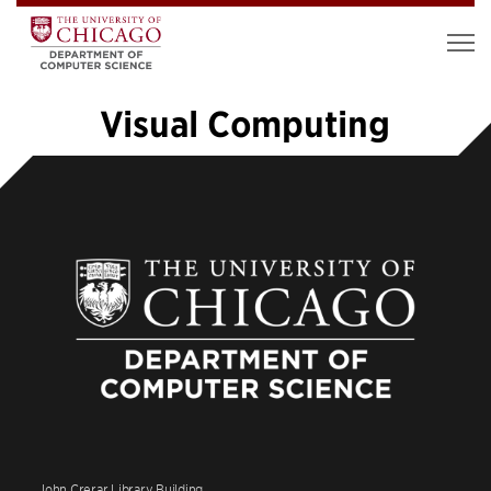
Visual Computing
«
1
…
3
4
5
6
7
8
9
10
11
…
14
»
John Crerar Library Building