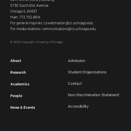
5730 South Ellis Avenue
Chicago IL 60637
Main: 773.702.6614
For general inquiries: cswebmaster@cs.uchicago.edu
For media relations: communications@cs.uchicago.edu
© 2026 Copyright University of Chicago
About
Admission
Student Organizations
Research
Contact
Academics
Non-Discrimination Statement
People
Accessibility
News & Events