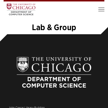
Lab & Group
1
2
3
»
John Crerar Library Building