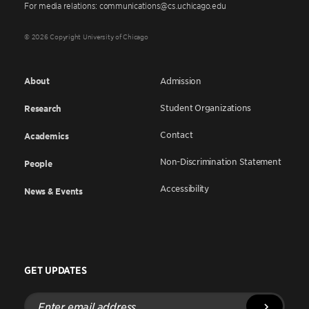
For media relations: communications@cs.uchicago.edu
© 2026 Copyright University of Chicago
About
Admission
Student Organizations
Research
Contact
Academics
Non-Discrimination Statement
People
Accessibility
News & Events
GET UPDATES
Enter