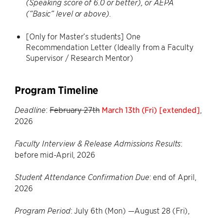
(Speaking score of 6.0 or better), or AEPA
(“Basic” level or above).
[Only for Master’s students] One
Recommendation Letter (Ideally from a Faculty
Supervisor / Research Mentor)
Program Timeline
:
February 27th
March 13th (Fri) [extended]
,
Deadline
2026
:
Faculty Interview & Release Admissions Results
before mid-April, 2026
: end of April,
Student Attendance Confirmation Due
2026
: July 6th (Mon) —August 28 (Fri),
Program Period