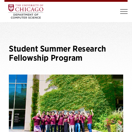
Student Summer Research
Fellowship Program