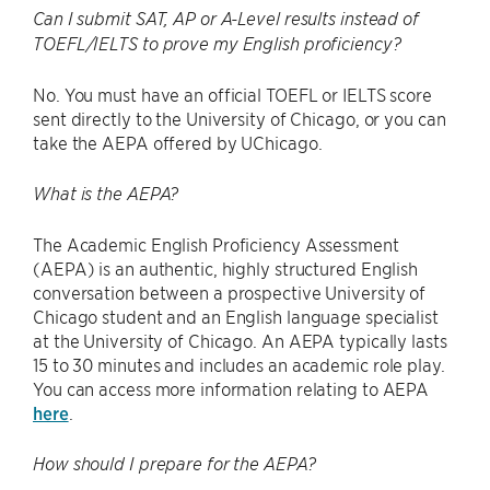
Can I submit SAT, AP or A-Level results instead of
TOEFL/IELTS to prove my English proficiency?
No. You must have an official TOEFL or IELTS score
sent directly to the University of Chicago, or you can
take the AEPA offered by UChicago.
What is the AEPA?
The Academic English Proficiency Assessment
(AEPA) is an authentic, highly structured English
conversation between a prospective University of
Chicago student and an English language specialist
at the University of Chicago. An AEPA typically lasts
15 to 30 minutes and includes an academic role play.
You can access more information relating to AEPA
here
.
How should I prepare for the AEPA?