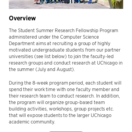
Overview
The Student Summer Research Fellowship Program
administered under the Computer Science
Department aims at recruiting a group of highly
motivated undergraduate students from our partner
universities (see list below) to join the faculty-led
research groups and conduct research at UChicago in
the summer (July and August).
During the 8-week program period, each student will
spend their work time with one faculty member and
their research team to conduct research. In addition,
the program will organize group-based team
building activities, workshops, group projects etc.
that will expose students to the larger UChicago
academic community.