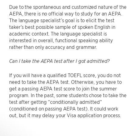
Due to the spontaneous and customized nature of the
AEPA, there is no official way to study for an AEPA.
The language specialist’s goal is to elicit the test
taker’s best possible sample of spoken English in
academic context. The language specialist is
interested in overall, functional speaking ability
rather than only accuracy and grammar.
Can I take the AEPA test after I got admitted?
If you will have a qualified TOEFL score, you do not
need to take the AEPA test. Otherwise, you have to
get a passing AEPA test score to join the summer
program. In the past, some students chose to take the
test after getting “conditionally admitted”
(conditioned on passing AEPA test). It could work
out, but it may delay your Visa application process.