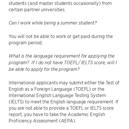
students (and master students occasionally) from
certain partner universities.
Can I work while being a summer student?
You will not be able to work or get paid during the
program period.
What is the language requirement for applying the
program? If I do not have TOEFL/ IELTS score, will I
be able to apply for the program?
International applicants may submit either the Test of
English as a Foreign Language (TOEFL) or the
International English Language Testing System
(IELTS) to meet the English language requirement. If
you are not able to provide a TOEFL or IELTS score
report, you have to take the Academic English
Proficiency Assessment (AEPA).