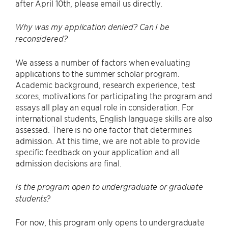
after April 10th, please email us directly.
Why was my application denied? Can I be
reconsidered?
We assess a number of factors when evaluating
applications to the summer scholar program.
Academic background, research experience, test
scores, motivations for participating the program and
essays all play an equal role in consideration. For
international students, English language skills are also
assessed. There is no one factor that determines
admission. At this time, we are not able to provide
specific feedback on your application and all
admission decisions are final.
Is the program open to undergraduate or graduate
students?
For now, this program only opens to undergraduate