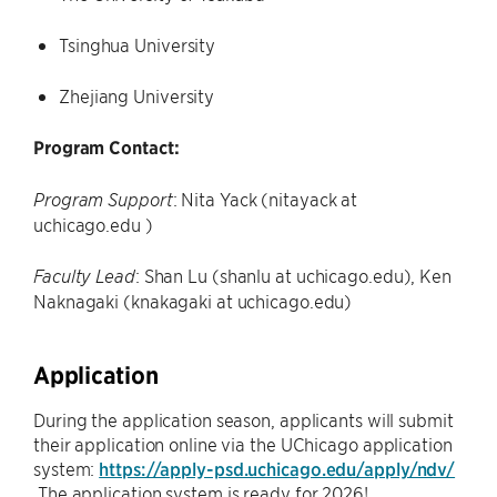
Tsinghua University
Zhejiang University
Program Contact:
: Nita Yack (nitayack at
Program Support
uchicago.edu )
: Shan Lu (shanlu at uchicago.edu), Ken
Faculty Lead
Naknagaki (knakagaki at uchicago.edu)
Application
During the application season, applicants will submit
their application online via the UChicago application
system:
https://apply-psd.uchicago.edu/apply/ndv/
The application system is ready for 2026!