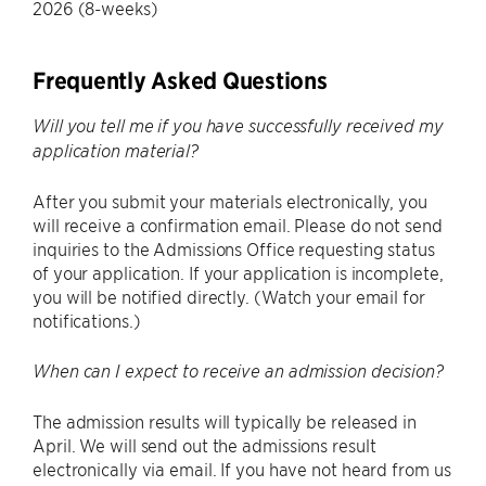
2026 (8-weeks)
Frequently Asked Questions
Will you tell me if you have successfully received my
application material?
After you submit your materials electronically, you
will receive a confirmation email. Please do not send
inquiries to the Admissions Office requesting status
of your application. If your application is incomplete,
you will be notified directly. (Watch your email for
notifications.)
When can I expect to receive an admission decision?
The admission results will typically be released in
April. We will send out the admissions result
electronically via email. If you have not heard from us