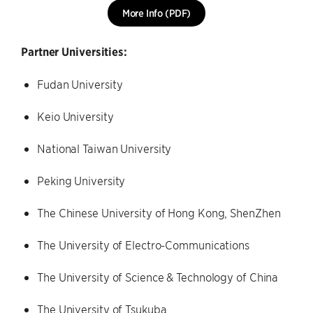
More Info (PDF)
Partner Universities:
Fudan University
Keio University
National Taiwan University
Peking University
The Chinese University of Hong Kong, ShenZhen
The University of Electro-Communications
The University of Science & Technology of China
The University of Tsukuba