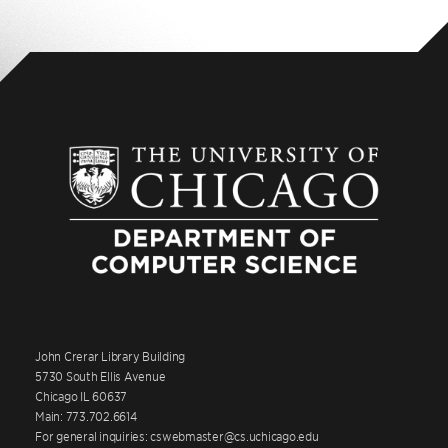
John Crerar Library Building
5730 South Ellis Avenue
Chicago IL 60637
Main: 773.702.6614
For general inquiries: cswebmaster@cs.uchicago.edu