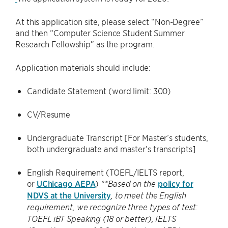
At this application site, please select “Non-Degree”
and then “Computer Science Student Summer
Research Fellowship” as the program.
Application materials should include:
Candidate Statement (word limit: 300)
CV/Resume
Undergraduate Transcript [For Master’s students,
both undergraduate and master’s transcripts]
English Requirement (TOEFL/IELTS report,
or
UChicago AEPA
)
policy for
**Based on the
NDVS at the University
, to meet the English
requirement, we recognize three types of test:
TOEFL iBT Speaking (18 or better), IELTS