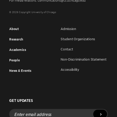
For media relations: communications@cs.uchicago.edu
© 2026 Copyright University of Chicago
About
Admission
Student Organizations
Research
Contact
Academics
Non-Discrimination Statement
People
Accessibility
News & Events
GET UPDATES
Enter
email