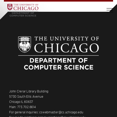
John Crerar Library Building
5730 South Ellis Avenue
Chicago IL 60637
Main: 773.702.6614
For general inquiries: cswebmaster@cs.uchicago.edu