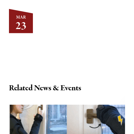
MAR
23
Related News & Events