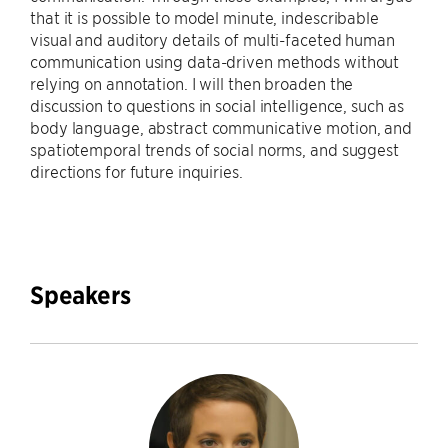
that it is possible to model minute, indescribable
visual and auditory details of multi-faceted human
communication using data-driven methods without
relying on annotation. I will then broaden the
discussion to questions in social intelligence, such as
body language, abstract communicative motion, and
spatiotemporal trends of social norms, and suggest
directions for future inquiries.
Speakers