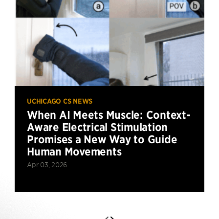
UCHICAGO CS NEWS
When AI Meets Muscle: Context-
Aware Electrical Stimulation
Promises a New Way to Guide
Human Movements
Apr 03, 2026