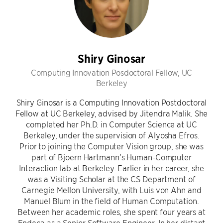
Shiry Ginosar
Computing Innovation Posdoctoral Fellow, UC
Berkeley
Shiry Ginosar is a Computing Innovation Postdoctoral
Fellow at UC Berkeley, advised by Jitendra Malik. She
completed her Ph.D. in Computer Science at UC
Berkeley, under the supervision of Alyosha Efros.
Prior to joining the Computer Vision group, she was
part of Bjoern Hartmann’s Human-Computer
Interaction lab at Berkeley. Earlier in her career, she
was a Visiting Scholar at the CS Department of
Carnegie Mellon University, with Luis von Ahn and
Manuel Blum in the field of Human Computation.
Between her academic roles, she spent four years at
Endeca as a Senior Software Engineer. In her distant