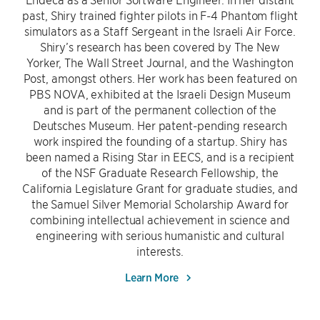
past, Shiry trained fighter pilots in F-4 Phantom flight
simulators as a Staff Sergeant in the Israeli Air Force.
Shiry’s research has been covered by The New
Yorker, The Wall Street Journal, and the Washington
Post, amongst others. Her work has been featured on
PBS NOVA, exhibited at the Israeli Design Museum
and is part of the permanent collection of the
Deutsches Museum. Her patent-pending research
work inspired the founding of a startup. Shiry has
been named a Rising Star in EECS, and is a recipient
of the NSF Graduate Research Fellowship, the
California Legislature Grant for graduate studies, and
the Samuel Silver Memorial Scholarship Award for
combining intellectual achievement in science and
engineering with serious humanistic and cultural
interests.
Learn More