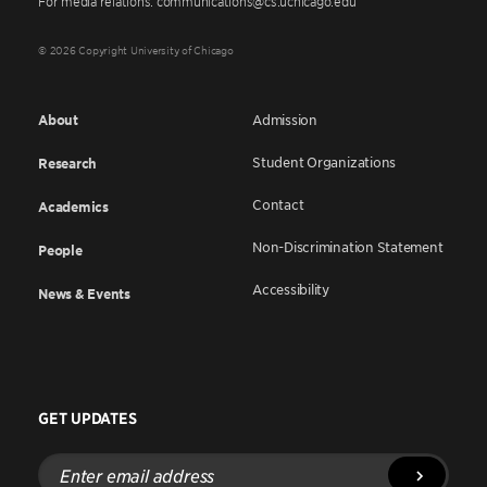
For media relations: communications@cs.uchicago.edu
© 2026 Copyright University of Chicago
About
Admission
Student Organizations
Research
Contact
Academics
Non-Discrimination Statement
People
Accessibility
News & Events
GET UPDATES
Enter
email