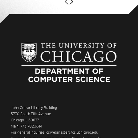
John Crerar Library Building
5730 South Ellis Avenue
Chicago IL 60637
Main: 773.702.6614
For general inquiries: cswebmaster@cs.uchicago.edu