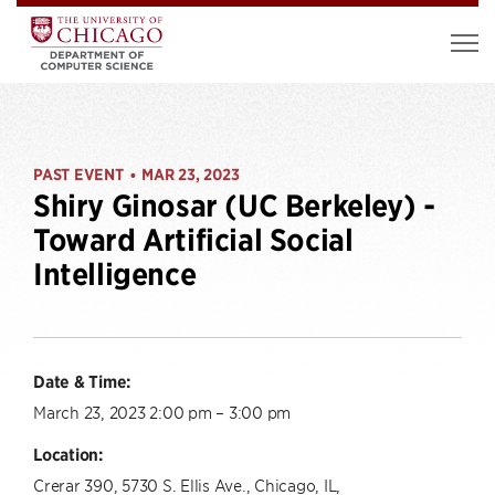
PAST EVENT
MAR 23, 2023
•
Shiry Ginosar (UC Berkeley) -
Toward Artificial Social
Intelligence
Date & Time:
March 23, 2023 2:00 pm – 3:00 pm
Location:
Crerar 390, 5730 S. Ellis Ave., Chicago, IL,