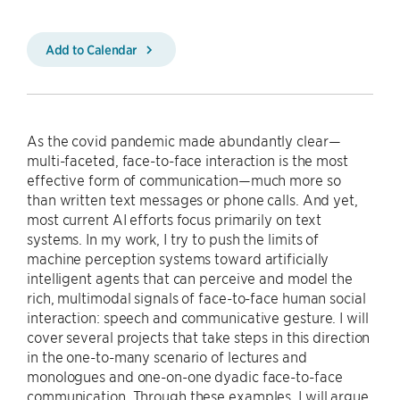
Add to Calendar
As the covid pandemic made abundantly clear—
multi-faceted, face-to-face interaction is the most
effective form of communication—much more so
than written text messages or phone calls. And yet,
most current AI efforts focus primarily on text
systems. In my work, I try to push the limits of
machine perception systems toward artificially
intelligent agents that can perceive and model the
rich, multimodal signals of face-to-face human social
interaction: speech and communicative gesture. I will
cover several projects that take steps in this direction
in the one-to-many scenario of lectures and
monologues and one-on-one dyadic face-to-face
communication. Through these examples, I will argue