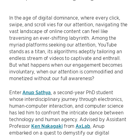
In the age of digital dominance, where every click,
swipe, and scroll vies for our attention, navigating the
vast landscape of online content can feel like
traversing an ever-shifting labyrinth. Among the
myriad platforms seeking our attention, YouTube
stands as a titan, its algorithms adeptly tailoring an
endless stream of videos to captivate and enthrall.
But what happens when our engagement becomes
involuntary, when our attention is commodified and
monetized without our full awareness?
Enter
Anup Sathya
, a second-year PhD student
whose interdisciplinary journey through electronics,
human-computer interaction, and computer science
has led him to confront the intricate dance between
technology and human agency. Advised by Assistant
Professor
Ken Nakagaki
from
AxLab
, Anup
embarked on a quest to demystify our digital