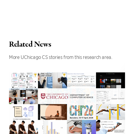
Related News
More UChicago CS stories from this research area.