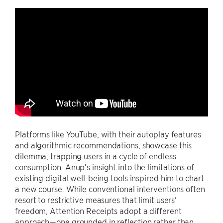
Platforms like YouTube, with their autoplay features
and algorithmic recommendations, showcase this
dilemma, trapping users in a cycle of endless
consumption. Anup’s insight into the limitations of
existing digital well-being tools inspired him to chart
a new course. While conventional interventions often
resort to restrictive measures that limit users’
freedom, Attention Receipts adopt a different
approach—one grounded in reflection rather than