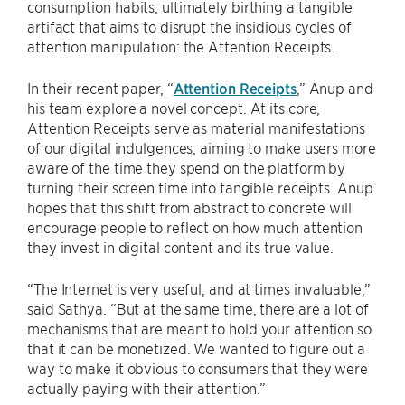
consumption habits, ultimately birthing a tangible
artifact that aims to disrupt the insidious cycles of
attention manipulation: the Attention Receipts.
In their recent paper, “
Attention Receipts
,” Anup and
his team explore a novel concept. At its core,
Attention Receipts serve as material manifestations
of our digital indulgences, aiming to make users more
aware of the time they spend on the platform by
turning their screen time into tangible receipts. Anup
hopes that this shift from abstract to concrete will
encourage people to reflect on how much attention
they invest in digital content and its true value.
“The Internet is very useful, and at times invaluable,”
said Sathya. “But at the same time, there are a lot of
mechanisms that are meant to hold your attention so
that it can be monetized. We wanted to figure out a
way to make it obvious to consumers that they were
actually paying with their attention.”