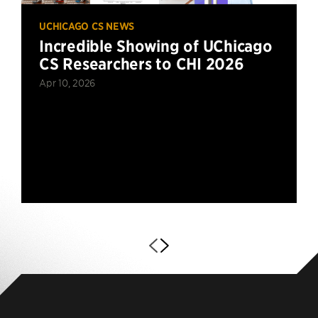
UCHICAGO CS NEWS
Incredible Showing of UChicago
CS Researchers to CHI 2026
Apr 10, 2026