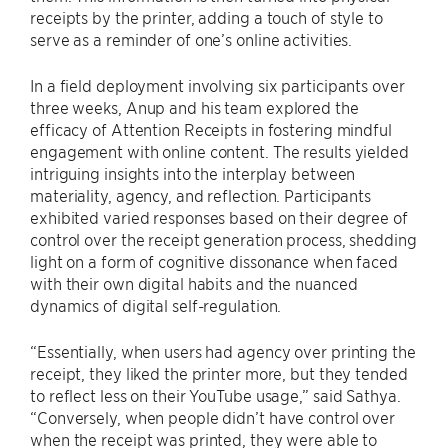
receipts by the printer, adding a touch of style to
serve as a reminder of one’s online activities.
In a field deployment involving six participants over
three weeks, Anup and his team explored the
efficacy of Attention Receipts in fostering mindful
engagement with online content. The results yielded
intriguing insights into the interplay between
materiality, agency, and reflection. Participants
exhibited varied responses based on their degree of
control over the receipt generation process, shedding
light on a form of cognitive dissonance when faced
with their own digital habits and the nuanced
dynamics of digital self-regulation.
“Essentially, when users had agency over printing the
receipt, they liked the printer more, but they tended
to reflect less on their YouTube usage,” said Sathya.
“Conversely, when people didn’t have control over
when the receipt was printed, they were able to