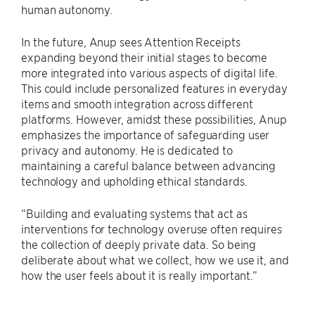
human autonomy.
In the future, Anup sees Attention Receipts
expanding beyond their initial stages to become
more integrated into various aspects of digital life.
This could include personalized features in everyday
items and smooth integration across different
platforms. However, amidst these possibilities, Anup
emphasizes the importance of safeguarding user
privacy and autonomy. He is dedicated to
maintaining a careful balance between advancing
technology and upholding ethical standards.
“Building and evaluating systems that act as
interventions for technology overuse often requires
the collection of deeply private data. So being
deliberate about what we collect, how we use it, and
how the user feels about it is really important.”