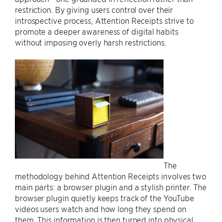
restriction. By giving users control over their
introspective process, Attention Receipts strive to
promote a deeper awareness of digital habits
without imposing overly harsh restrictions.
The
methodology behind Attention Receipts involves two
main parts: a browser plugin and a stylish printer. The
browser plugin quietly keeps track of the YouTube
videos users watch and how long they spend on
them. This information is then turned into physical