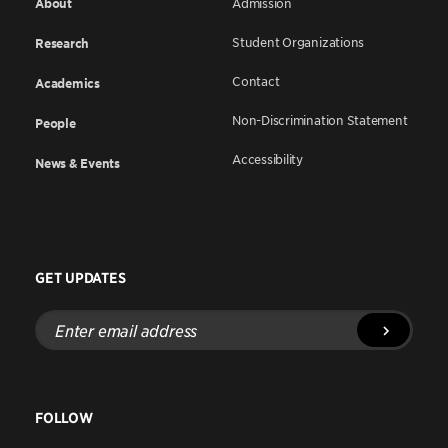
About
Admission
Student Organizations
Research
Contact
Academics
Non-Discrimination Statement
People
Accessibility
News & Events
GET UPDATES
Enter
email
address
FOLLOW