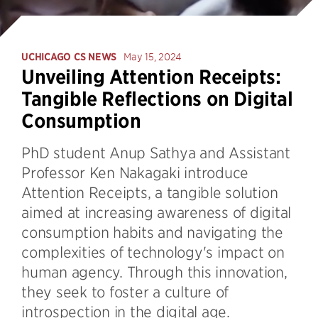
UCHICAGO CS NEWS
May 15, 2024
Unveiling Attention Receipts:
Tangible Reflections on Digital
Consumption
PhD student Anup Sathya and Assistant
Professor Ken Nakagaki introduce
Attention Receipts, a tangible solution
aimed at increasing awareness of digital
consumption habits and navigating the
complexities of technology's impact on
human agency. Through this innovation,
they seek to foster a culture of
introspection in the digital age.