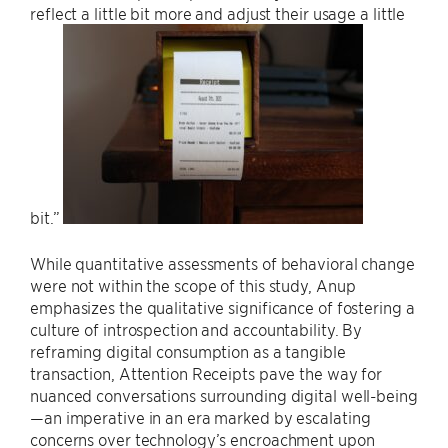
reflect a little bit more and adjust their usage a little
bit.”
While quantitative assessments of behavioral change
were not within the scope of this study, Anup
emphasizes the qualitative significance of fostering a
culture of introspection and accountability. By
reframing digital consumption as a tangible
transaction, Attention Receipts pave the way for
nuanced conversations surrounding digital well-being
—an imperative in an era marked by escalating
concerns over technology’s encroachment upon