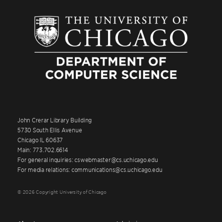
John Crerar Library Building
5730 South Ellis Avenue
Chicago IL 60637
Main: 773.702.6614
For general inquiries: cswebmaster@cs.uchicago.edu
For media relations: communications@cs.uchicago.edu
© 2026 Copyright University of Chicago