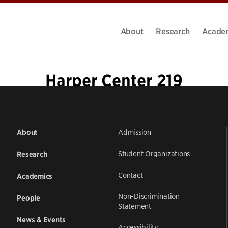
About
Research
Acade
Harper Center 219
Admission
About
Student Organizations
Research
Contact
Academics
Non-Discrimination
People
Statement
News & Events
Accessibility