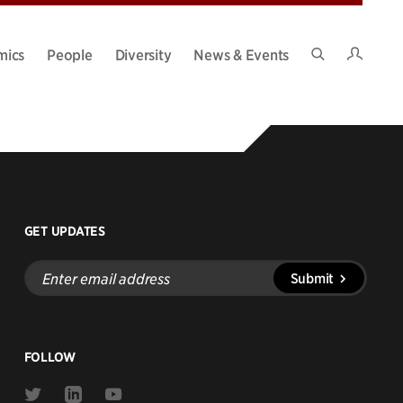
Intran
mics
People
Diversity
News & Events
Search
Site
GET UPDATES
Enter
Submit
email
address
FOLLOW
Link
Link
Link