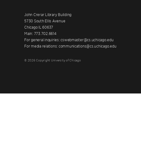
John Crerar Library Building
5730 South Ellis Avenue
Chicago IL 60637
Main: 773.702.6614
For general inquiries: cswebmaster@cs.uchicago.edu
For media relations: communications@cs.uchicago.edu
© 2026 Copyright University of Chicago