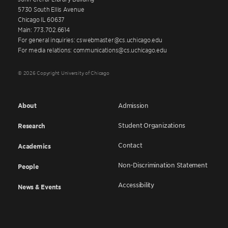
5730 South Ellis Avenue
Chicago IL 60637
Main: 773.702.6614
For general inquiries: cswebmaster@cs.uchicago.edu
For media relations: communications@cs.uchicago.edu
© 2026 Copyright University of Chicago
About
Admission
Student Organizations
Research
Contact
Academics
Non-Discrimination Statement
People
Accessibility
News & Events