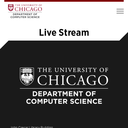
Live Stream
«
1
2
3
4
5
6
»
John Crerar Library Building