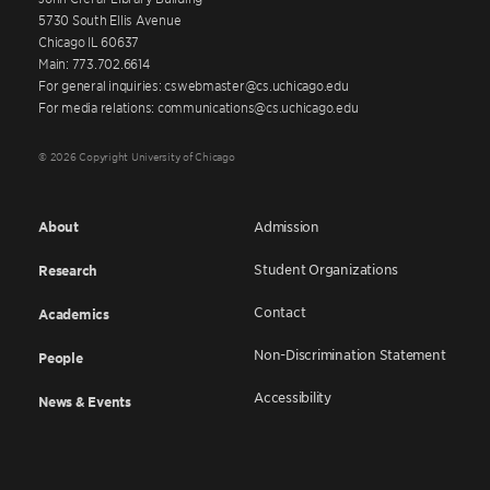
5730 South Ellis Avenue
Chicago IL 60637
Main: 773.702.6614
For general inquiries: cswebmaster@cs.uchicago.edu
For media relations: communications@cs.uchicago.edu
© 2026 Copyright University of Chicago
About
Admission
Student Organizations
Research
Contact
Academics
Non-Discrimination Statement
People
Accessibility
News & Events