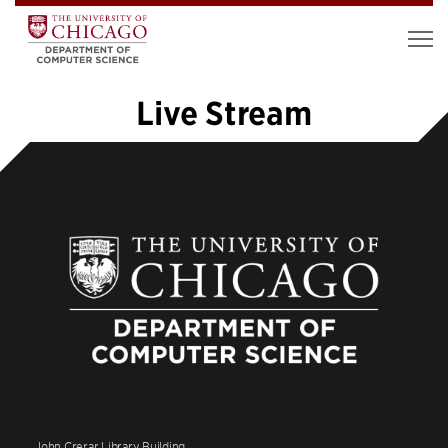
Live Stream
«
1
2
3
4
5
6
»
John Crerar Library Building