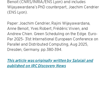
Benoit (CNRS/INRIA/ENS Lyon) and includes
Wijayawardana’s PhD counterpart, Joachim Cendrier
(ENS Lyon).
Paper: Joachim Cendrier, Rajini Wijayawardana,
Anne Benoit, Yves Robert, Frédéric Vivien, and
Andrew Chien. Green Scheduling on the Edge. Euro-
Par 2025- 31st International European Conference on
Parallel and Distributed Computing, Aug 2025,
Dresden, Germany. pp.380-394.
This article was originally written by Salajaji and
published on IRC Discovery News