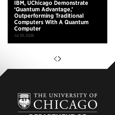
IBM, UChicago Demonstrate
‘Quantum Advantage,’
Outperforming Traditional
Computers With A Quantum
Computer
Jul 30, 2026