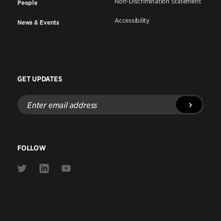
Non-Discrimination Statement
People
Accessibility
News & Events
GET UPDATES
Enter
email
address
FOLLOW
Link
Link
Link
to
to
to
Twitter
Linkedin
Youtube