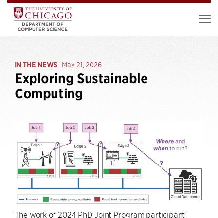
IN THE NEWS
May 21, 2026
Exploring Sustainable
Computing
The work of 2024 PhD Joint Program participant