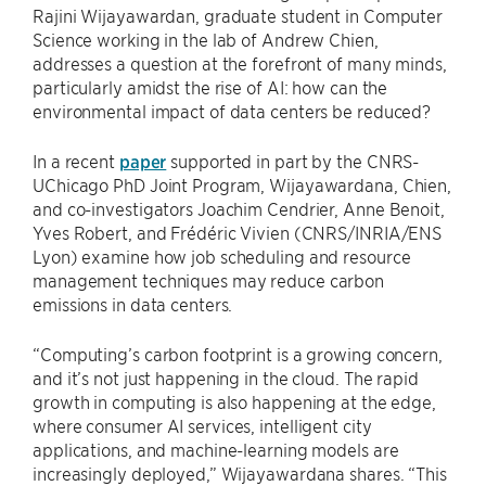
Rajini Wijayawardan, graduate student in Computer
Science working in the lab of Andrew Chien,
addresses a question at the forefront of many minds,
particularly amidst the rise of AI: how can the
environmental impact of data centers be reduced?
In a recent
paper
supported in part by the CNRS-
UChicago PhD Joint Program, Wijayawardana, Chien,
and co-investigators Joachim Cendrier, Anne Benoit,
Yves Robert, and Frédéric Vivien (CNRS/INRIA/ENS
Lyon) examine how job scheduling and resource
management techniques may reduce carbon
emissions in data centers.
“Computing’s carbon footprint is a growing concern,
and it’s not just happening in the cloud. The rapid
growth in computing is also happening at the edge,
where consumer AI services, intelligent city
applications, and machine-learning models are
increasingly deployed,” Wijayawardana shares. “This