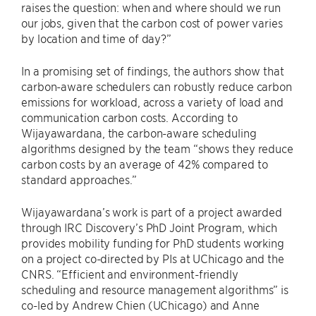
raises the question: when and where should we run
our jobs, given that the carbon cost of power varies
by location and time of day?”
In a promising set of findings, the authors show that
carbon-aware schedulers can robustly reduce carbon
emissions for workload, across a variety of load and
communication carbon costs. According to
Wijayawardana, the carbon-aware scheduling
algorithms designed by the team “shows they reduce
carbon costs by an average of 42% compared to
standard approaches.”
Wijayawardana’s work is part of a project awarded
through IRC Discovery’s PhD Joint Program, which
provides mobility funding for PhD students working
on a project co-directed by PIs at UChicago and the
CNRS. “Efficient and environment-friendly
scheduling and resource management algorithms” is
co-led by Andrew Chien (UChicago) and Anne