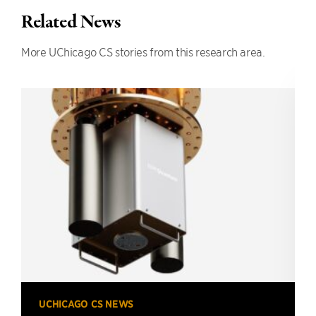
Related News
More UChicago CS stories from this research area.
UCHICAGO CS NEWS