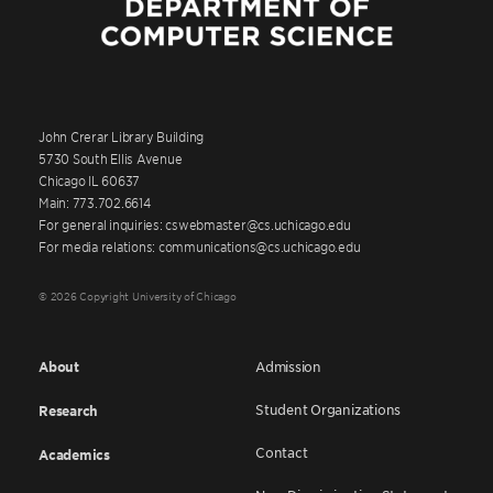
John Crerar Library Building
5730 South Ellis Avenue
Chicago IL 60637
Main: 773.702.6614
For general inquiries: cswebmaster@cs.uchicago.edu
For media relations: communications@cs.uchicago.edu
© 2026 Copyright University of Chicago
About
Admission
Student Organizations
Research
Contact
Academics