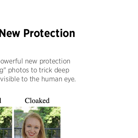
 New Protection
powerful new protection
g" photos to trick deep
visible to the human eye.