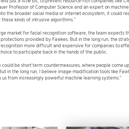
ield just a little bit, to prevent resource-rich companies like C
er Professor of Computer Science and an expert on machine le
nto the broader social media or internet ecosystem, it could real
 these kinds of intrusive algorithms.”
rge market for facial recognition software, the team expects t
 protections provided by Fawkes. But in the long run, the strat
recognition more difficult and expensive for companies to eff
choice to participate back in the hands of the public.
re could be short term countermeasures, where people come up w
But in the long run, I believe image-modification tools like Fawk
g us from increasingly powerful machine learning systems.”