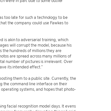
ich were in part due to some outlier
s too late for such a technology to be
 that the company could use Fawkes to
is akin to adversarial training, which
ages will corrupt the model, because his
s the hundreds of millions they are
photos are spread across many millions of
otal number of pictures is irrelevant. Over
ve its intended effect.”
sting them to a public site. Currently, the
ng the command line interface on their
C operating systems, and hopes that photo-
ning facial recognition model days. It evens