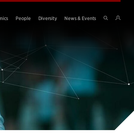
Intran
mics
People
Diversity
News & Events
Search
Site