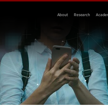
About
Research
Acade