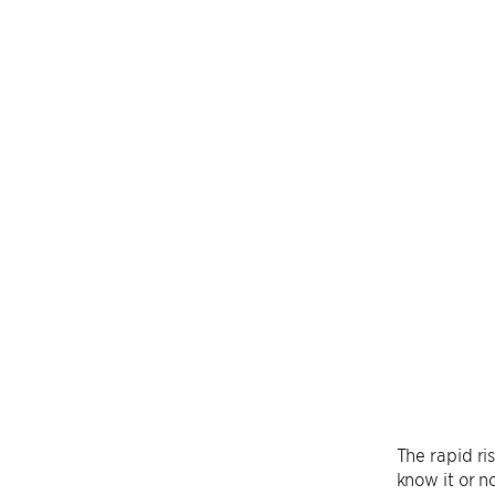
The rapid ri
know it or 