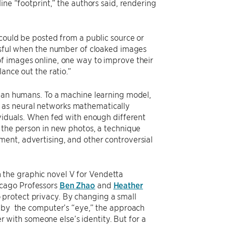
ine “footprint,” the authors said, rendering
 could be posted from a public source or
essful when the number of cloaked images
f images online, one way to improve their
ance out the ratio.”
than humans. To a machine learning model,
 as neural networks mathematically
ividuals. When fed with enough different
y the person in new photos, a technique
ent, advertising, and other controversial
the graphic novel V for Vendetta
icago Professors
Ben Zhao
and
Heather
protect privacy. By changing a small
d by the computer’s “eye,” the approach
er with someone else’s identity. But for a