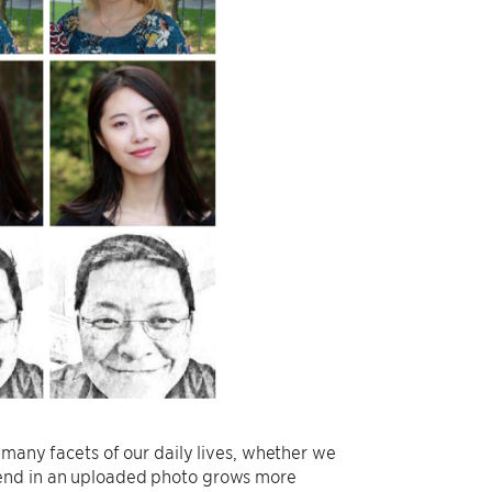
 many facets of our daily lives, whether we
iend in an uploaded photo grows more