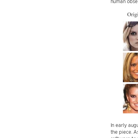
human obser
In early aug
the piece. 