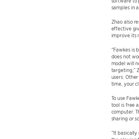
software to 
samples in a
Zhao also re
effective gi
improve its 
“Fawkes is b
does not wor
model will n
targeting,” 
users. Other
time, your c
To use Fawke
tool is free
computer. T
sharing or s
“It basicall