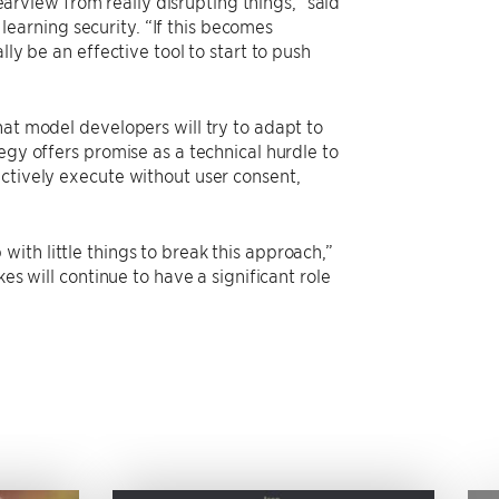
learview from really disrupting things,” said
arning security. “If this becomes
ly be an effective tool to start to push
hat model developers will try to adapt to
egy offers promise as a technical hurdle to
ectively execute without user consent,
ith little things to break this approach,”
es will continue to have a significant role