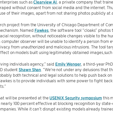
nterprises such as
Clearview AI
, a private company that trained
raped without consent from social media and the internet. Thu
 use of their images, apart from not sharing photos publicly at a
rch project from the University of Chicago Department of Co
 mechanism. Named
Fawkes
, the software tool “cloaks” photos
acial recognition, without noticeable changes visible to the 
 a computer observer will be unable to identify a person from 
rivacy from unauthorized and malicious intrusions. The tool ta
ffect on models built using legitimately obtained images,suc
giving individuals agency,” said
Emily Wenger
, a third-year Ph
hD student
Shawn Shan
. “We're not under any delusions that thi
obably both technical and legal solutions to help push back on 
awkes is to provide individuals with some power to fight bac
ts.”
hat will be presented at the
USENIX Security symposium
this m
early 100 percent effective at blocking recognition by state
ompanies. While it can’t disrupt existing models already trai