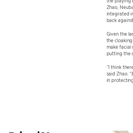
the playing f
Zhao, Neubau
integrated i
back against
Given the la
the cloaking
make facial 
putting the 
“I think the
said Zhao. “
in protectin