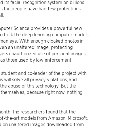
 its facial recognition system on billions
s far, people have had few protections
ll.
mputer Science provides a powerful new
 to trick the deep learning computer models
human eye. With enough cloaked photos in
even an unaltered image, protecting
rgets unauthorized use of personal images,
h as those used by law enforcement.
D student and co-leader of the project with
s will solve all privacy violations, and
the abuse of this technology. But the
k themselves, because right now, nothing
onth, the researchers found that the
-of-the-art models from Amazon, Microsoft,
ned on unaltered images downloaded from