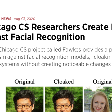
S NEWS
Aug 03, 2020
ago CS Researchers Create
st Facial Recognition
hicago CS project called Fawkes provides a 
m against facial recognition models, "cloakin
 systems without creating noticeable changes 