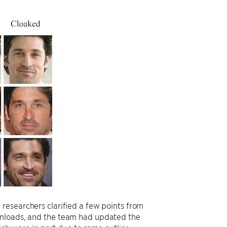
 researchers clarified a few points from
wnloads, and the team had updated the