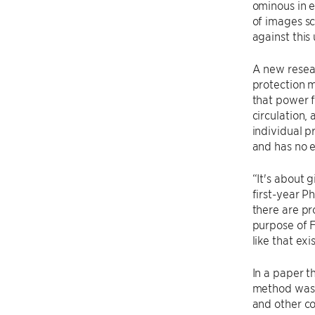
ominous in e
of images sc
against this
A new resea
protection
that power f
circulation,
individual p
and has no e
“It's about 
first-year P
there are pr
purpose of F
like that exis
In a paper t
method was n
and other c