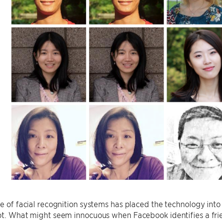
se of facial recognition systems has placed the technology into
not. What might seem innocuous when Facebook identifies a fr