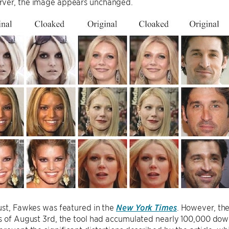
ver, the image appears unchanged.
ust, Fawkes was featured in the
New York Times
. However, the
As of August 3rd, the tool had accumulated nearly 100,000 do