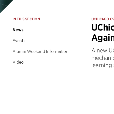
IN THIS SECTION
UCHICAGO C
UChic
News
Again
Events
A new UC
Alumni Weekend Information
mechanis
Video
learning