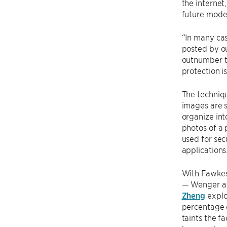
the internet
future model
“In many cas
posted by ou
outnumber th
protection i
The techniqu
images are 
organize int
photos of a 
used for sec
applications
With Fawkes
— Wenger an
Zheng
explo
percentage o
taints the fa