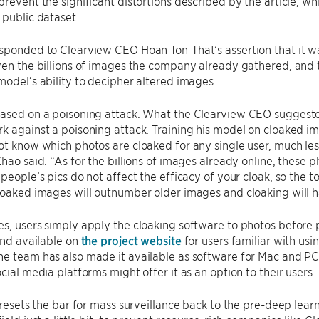
prevent the significant distortions described by the article, wh
 public dataset.
sponded to Clearview CEO Hoan Ton-That’s assertion that it wa
ven the billions of images the company already gathered, and
model’s ability to decipher altered images.
ased on a poisoning attack. What the Clearview CEO suggested 
k against a poisoning attack. Training his model on cloaked im
ot know which photos are cloaked for any single user, much les
Zhao said. “As for the billions of images already online, these 
 people’s pics do not affect the efficacy of your cloak, so the t
loaked images will outnumber older images and cloaking will ha
s, users simply apply the cloaking software to photos before po
 and available on
the project website
for users familiar with usi
he team has also made it available as software for Mac and P
ocial media platforms might offer it as an option to their users.
y resets the bar for mass surveillance back to the pre-deep lear