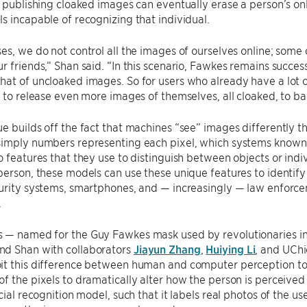
, publishing cloaked images can eventually erase a person’s onl
s incapable of recognizing that individual.
es, we do not control all the images of ourselves online; some
r friends,” Shan said. “In this scenario, Fawkes remains succ
at of uncloaked images. So for users who already have a lot o
s to release even more images of themselves, all cloaked, to bal
e builds off the fact that machines “see” images differently 
simply numbers representing each pixel, which systems known
o features that they use to distinguish between objects or ind
person, these models can use these unique features to identif
urity systems, smartphones, and — increasingly — law enforcem
.
 — named for the Guy Fawkes mask used by revolutionaries in 
d Shan with collaborators
Jiayun Zhang
,
Huiying Li
, and UCh
it this difference between human and computer perception to 
f the pixels to dramatically alter how the person is perceive
cial recognition model, such that it labels real photos of the us