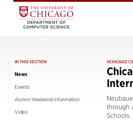
IN THIS SECTION
UCHICAGO C
Chica
News
Inter
Events
Neubauer
Alumni Weekend Information
through 
Video
Schools.