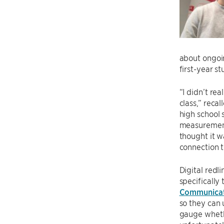
about ongoi
first-year s
“I didn’t re
class,” reca
high school 
measurement 
thought it w
connection t
Digital redl
specifically
Communicat
so they can 
gauge whethe