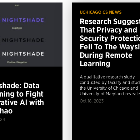
UCHICAGO CS NEWS
Research Sugges
That Privacy and
Security Protecti
Fell To The Ways
During Remote
Learning
A qualitative research study
conducted by faculty and stud
shade: Data
the University of Chicago and
ning to Fight
University of Maryland revealed
ative AI with
Oct 18, 2023
Zhao
024