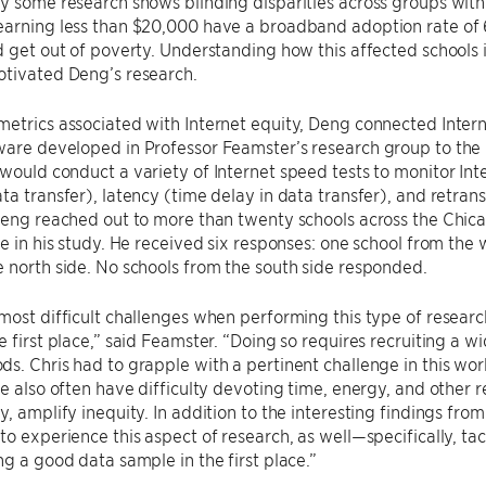
y some research shows blinding disparities across groups wit
arning less than $20,000 have a broadband adoption rate of 6
d get out of poverty. Understanding how this affected schools 
otivated Deng’s research.
metrics associated with Internet equity, Deng connected Inte
are developed in Professor Feamster’s research group to the i
would conduct a variety of Internet speed tests to monitor Inte
ta transfer), latency (time delay in data transfer), and retrans
 Deng reached out to more than twenty schools across the Chi
te in his study. He received six responses: one school from the
 north side. No schools from the south side responded.
most difficult challenges when performing this type of researc
e first place,” said Feamster. “Doing so requires recruiting a 
s. Chris had to grapple with a pertinent challenge in this wor
re also often have difficulty devoting time, energy, and other re
y, amplify inequity. In addition to the interesting findings from
to experience this aspect of research, as well—specifically, ta
ng a good data sample in the first place.”