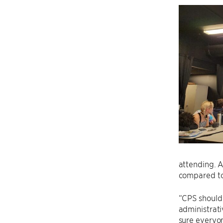
attending. A
compared to 
“CPS should 
administrati
sure everyo