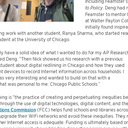
including Feamster’
. Deng had 
to Policy
Feamster to mentor h
at Walter Payton Co
initially found inspi
ng work with another student, Ranya Sharma, who started rese
tudent at the University of Chicago.
ally have a solid idea of what I wanted to do for my AP Researc
lled Deng. “Then Nick showed us his research with a previous
student about digital redlining in Chicago and how they used
devices to record Internet information across households. I
as very interesting and wanted to build on that with a
hat was personal to me: Chicago Public Schools.”
ining is “the practice of creating and perpetuating inequities
 through the use of digital technologies, digital content, and the
ions Commission
(FCC) helps fund schools and libraries acro
upgrade their WiFi networks and avoid these inequities. They 
r Internet access is adequate. Funding is ultimately based on