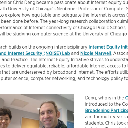
senior Chris Deng became passionate about Internet equity dur
ith University of Chicago’s Neubauer Professor of Computer 
to explore how equitable and adequate the Internet is across 
 been done before. The year-long research collaboration culm
rformance of Internet connectivity of Chicago Public Schools, 
will be studying computer science at the University of Chicago 
rch builds on the ongoing interdisciplinary
Internet Equity Init
and Internet Security (NOISE) Lab
and
Nicole Marwell
, Associ
, and Practice. The Internet Equity Initiative strives to under
s to deliver equitable, reliable, affordable Internet access to t
that are underserved by broadband Internet. The efforts utiliz
mputer science, computer networking, and technology policy t
Deng, who is in the
C
introduced to the C
Broadening Particip
aim for multi-year s
students. Chris took 