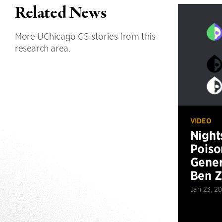
Related News
More UChicago CS stories from this
research area.
VIDEO
Night
Poiso
Gener
Ben 
Jan 23, 2