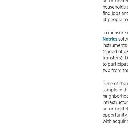
unfortunatel
households e
find jobs an
of people m
To measure 
Netrics
softw
instruments 
(speed of da
transfers).
to participa
two from the
“One of the 
sample in th
neighborhood
infrastructu
unfortunatel
opportunity 
with acquiri