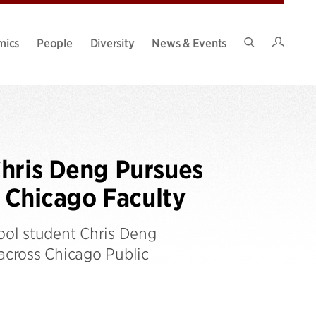
Intran
mics
People
Diversity
News & Events
Search
Site
Chris Deng Pursues
f Chicago Faculty
ool student Chris Deng
 across Chicago Public