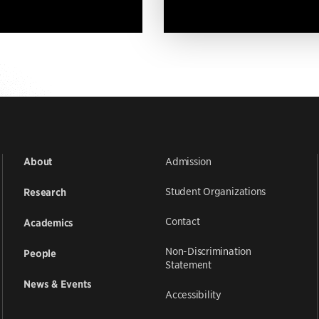
Admission
About
Student Organizations
Research
Contact
Academics
Non-Discrimination
People
Statement
News & Events
Accessibility