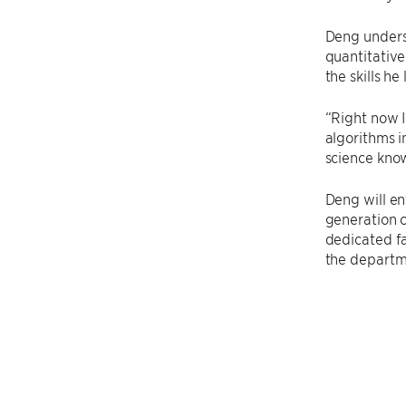
Deng underst
quantitative
the skills h
“Right now I
algorithms i
science know
Deng will en
generation c
dedicated fa
the departm