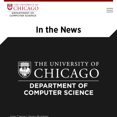
In the News
1
2
3
4
5
…
8
»
John Crerar Library Building