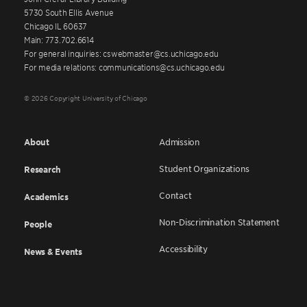
5730 South Ellis Avenue
Chicago IL 60637
Main: 773.702.6614
For general inquiries: cswebmaster@cs.uchicago.edu
For media relations: communications@cs.uchicago.edu
© 2026 Copyright University of Chicago
About
Admission
Student Organizations
Research
Contact
Academics
Non-Discrimination Statement
People
Accessibility
News & Events