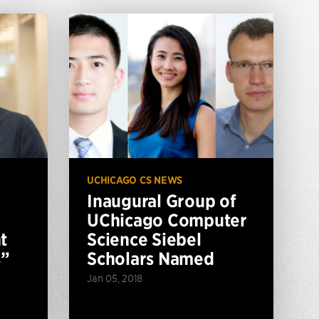
UCHICAGO CS NEWS
Inaugural Group of
UChicago Computer
t
Science Siebel
s”
Scholars Named
Jan 05, 2018