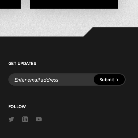
GET UPDATES
Enter
Submit
email
address
FOLLOW
Link
Link
Link
to
to
to
Twitter
Linkedin
Youtube