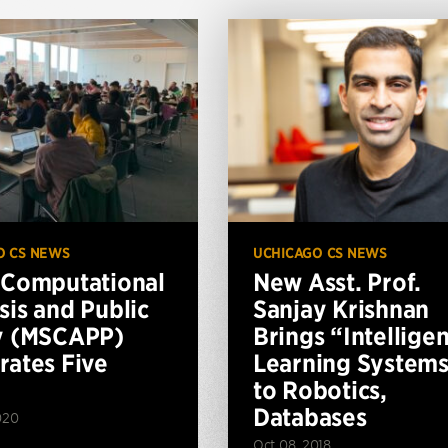
O CS NEWS
UCHICAGO CS NEWS
 Computational
New Asst. Prof.
sis and Public
Sanjay Krishnan
y (MSCAPP)
Brings “Intelligen
rates Five
Learning System
to Robotics,
Databases
020
Oct 08, 2018