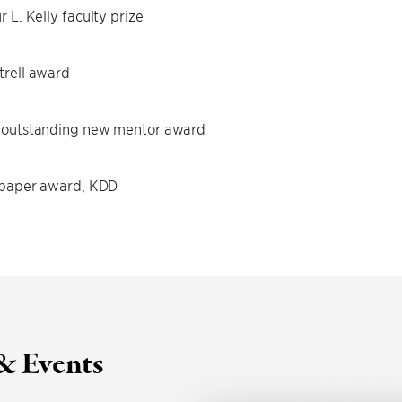
r L. Kelly faculty prize
rell award
 outstanding new mentor award
 paper award, KDD
& Events