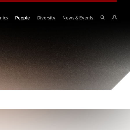
Intran
mics
People
Diversity
News & Events
Search
Site