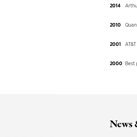
2014
Arthu
2010
Quant
2001
AT&T
2000
Best
News 