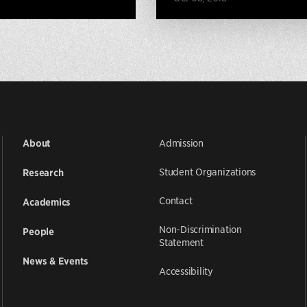
Admission
About
Student Organizations
Research
Contact
Academics
Non-Discrimination
People
Statement
News & Events
Accessibility