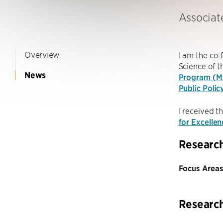
Associat
Overview
I am the co
Science of 
News
Program (
Public Polic
I received t
for Excelle
Researc
Focus Areas
Researc