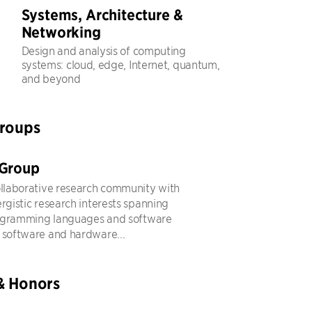
Systems, Architecture &
Networking
Design and analysis of computing
systems: cloud, edge, Internet, quantum,
and beyond
Groups
 Group
ollaborative research community with
ergistic research interests spanning
ogramming languages and software
 software and hardware...
& Honors