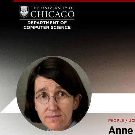
PEOPLE
/ UC
Anne