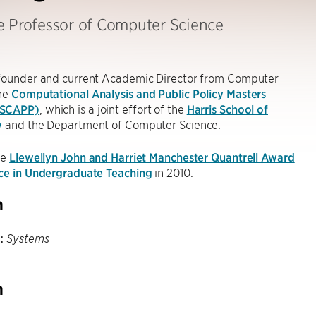
e Professor of Computer Science
-founder and current Academic Director from Computer
the
Computational Analysis and Public Policy Masters
MSCAPP)
, which is a joint effort of the
Harris School of
y
and the Department of Computer Science.
he
Llewellyn John and Harriet Manchester Quantrell Award
nce in Undergraduate Teaching
in 2010.
h
:
Systems
h