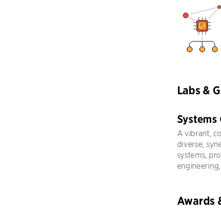
Labs & 
Systems
A vibrant, c
diverse, syn
systems, pr
engineering,
Awards 