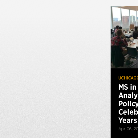
UCHICAG
MS in
Analy
Polic
Celeb
Years
Apr 06, 2