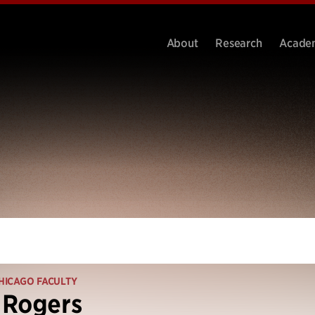
About
Research
Acade
HICAGO FACULTY
 Rogers