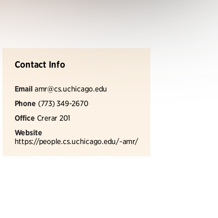
Contact Info
Email
amr@cs.uchicago.edu
Phone
(773) 349-2670
Office
Crerar 201
Website
https://people.cs.uchicago.edu/~amr/