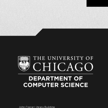
John Crerar Library Building