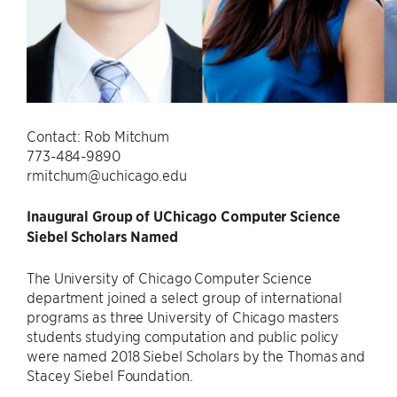
Contact: Rob Mitchum
773-484-9890
rmitchum@uchicago.edu
Inaugural Group of UChicago Computer Science
Siebel Scholars Named
The University of Chicago Computer Science
department joined a select group of international
programs as three University of Chicago masters
students studying computation and public policy
were named 2018 Siebel Scholars by the Thomas and
Stacey Siebel Foundation.