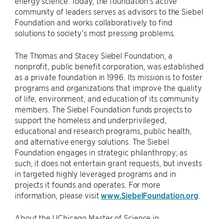
energy science. Today, the foundation's active
community of leaders serves as advisors to the Siebel
Foundation and works collaboratively to find
solutions to society’s most pressing problems.
The Thomas and Stacey Siebel Foundation, a
nonprofit, public benefit corporation, was established
as a private foundation in 1996. Its mission is to foster
programs and organizations that improve the quality
of life, environment, and education of its community
members. The Siebel Foundation funds projects to
support the homeless and underprivileged,
educational and research programs, public health,
and alternative energy solutions. The Siebel
Foundation engages in strategic philanthropy; as
such, it does not entertain grant requests, but invests
in targeted highly leveraged programs and in
projects it founds and operates. For more
information, please visit
www.SiebelFoundation.org
.
About the UChicago Master of Science in