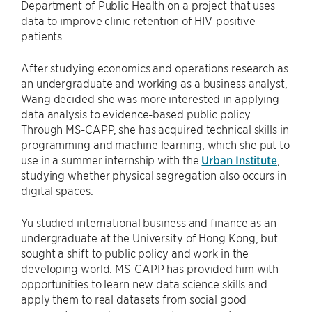
Department of Public Health on a project that uses
data to improve clinic retention of HIV-positive
patients.
After studying economics and operations research as
an undergraduate and working as a business analyst,
Wang decided she was more interested in applying
data analysis to evidence-based public policy.
Through MS-CAPP, she has acquired technical skills in
programming and machine learning, which she put to
use in a summer internship with the
Urban Institute
,
studying whether physical segregation also occurs in
digital spaces.
Yu studied international business and finance as an
undergraduate at the University of Hong Kong, but
sought a shift to public policy and work in the
developing world. MS-CAPP has provided him with
opportunities to learn new data science skills and
apply them to real datasets from social good