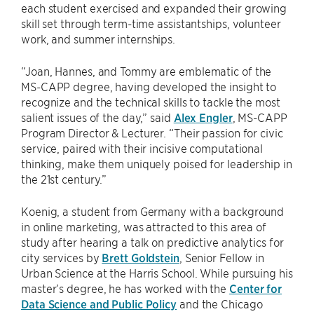
each student exercised and expanded their growing
skill set through term-time assistantships, volunteer
work, and summer internships.
“Joan, Hannes, and Tommy are emblematic of the
MS-CAPP degree, having developed the insight to
recognize and the technical skills to tackle the most
salient issues of the day,” said
Alex Engler
, MS-CAPP
Program Director & Lecturer. “Their passion for civic
service, paired with their incisive computational
thinking, make them uniquely poised for leadership in
the 21st century.”
Koenig, a student from Germany with a background
in online marketing, was attracted to this area of
study after hearing a talk on predictive analytics for
city services by
Brett Goldstein
, Senior Fellow in
Urban Science at the Harris School. While pursuing his
master’s degree, he has worked with the
Center for
Data Science and Public Policy
and the Chicago