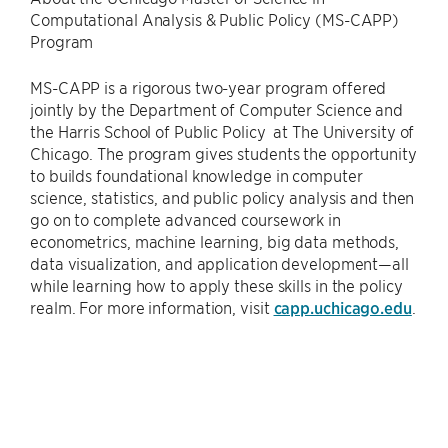
Computational Analysis & Public Policy (MS-CAPP)
Program
MS-CAPP is a rigorous two-year program offered
jointly by the Department of Computer Science and
the Harris School of Public Policy at The University of
Chicago. The program gives students the opportunity
to builds foundational knowledge in computer
science, statistics, and public policy analysis and then
go on to complete advanced coursework in
econometrics, machine learning, big data methods,
data visualization, and application development—all
while learning how to apply these skills in the policy
realm. For more information, visit
capp.uchicago.edu
.