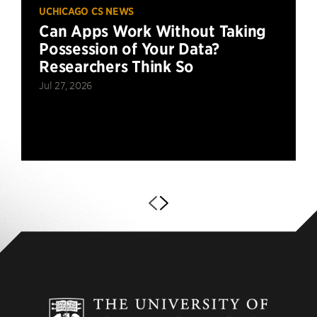
UCHICAGO CS NEWS
Can Apps Work Without Taking
Possession of Your Data?
Researchers Think So
Jul 27, 2026