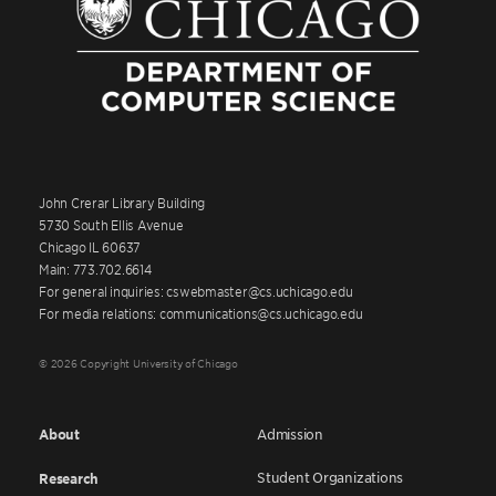
John Crerar Library Building
5730 South Ellis Avenue
Chicago IL 60637
Main: 773.702.6614
For general inquiries: cswebmaster@cs.uchicago.edu
For media relations: communications@cs.uchicago.edu
© 2026 Copyright University of Chicago
About
Admission
Student Organizations
Research