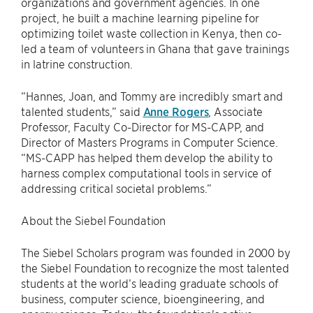
organizations and government agencies. In one
project, he built a machine learning pipeline for
optimizing toilet waste collection in Kenya, then co-
led a team of volunteers in Ghana that gave trainings
in latrine construction.
“Hannes, Joan, and Tommy are incredibly smart and
talented students,” said
Anne Rogers
, Associate
Professor, Faculty Co-Director for MS-CAPP, and
Director of Masters Programs in Computer Science.
“MS-CAPP has helped them develop the ability to
harness complex computational tools in service of
addressing critical societal problems.”
About the Siebel Foundation
The Siebel Scholars program was founded in 2000 by
the Siebel Foundation to recognize the most talented
students at the world’s leading graduate schools of
business, computer science, bioengineering, and