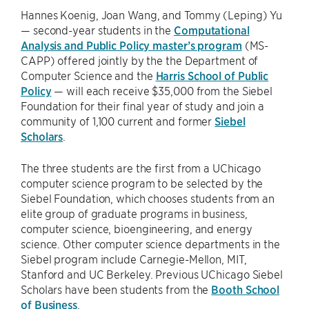
Hannes Koenig, Joan Wang, and Tommy (Leping) Yu
— second-year students in the
Computational
Analysis and Public Policy master’s program
(MS-
CAPP) offered jointly by the the Department of
Computer Science and the
Harris School of Public
Policy
— will each receive $35,000 from the Siebel
Foundation for their final year of study and join a
community of 1,100 current and former
Siebel
Scholars
.
The three students are the first from a UChicago
computer science program to be selected by the
Siebel Foundation, which chooses students from an
elite group of graduate programs in business,
computer science, bioengineering, and energy
science. Other computer science departments in the
Siebel program include Carnegie-Mellon, MIT,
Stanford and UC Berkeley. Previous UChicago Siebel
Scholars have been students from the
Booth School
of Business
.