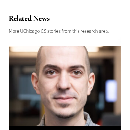
Related News
More UChicago CS stories from this research area.