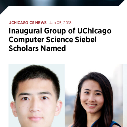
UCHICAGO CS NEWS
Jan 05, 2018
Inaugural Group of UChicago
Computer Science Siebel
Scholars Named