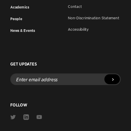
Contact
Academics
Non-Discrimination Statement
People
Accessibility
News & Events
GET UPDATES
Enter
email
address
FOLLOW
Link
Link
Link
to
to
to
Twitter
Linkedin
Youtube