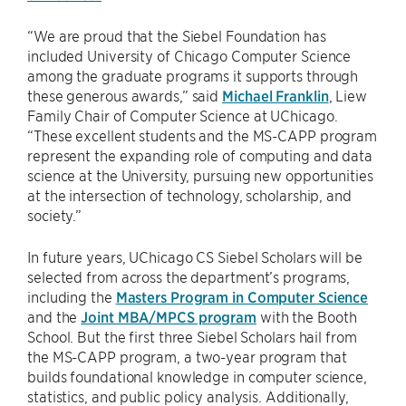
“We are proud that the Siebel Foundation has
included University of Chicago Computer Science
among the graduate programs it supports through
these generous awards,” said
Michael Franklin
, Liew
Family Chair of Computer Science at UChicago.
“These excellent students and the MS-CAPP program
represent the expanding role of computing and data
science at the University, pursuing new opportunities
at the intersection of technology, scholarship, and
society.”
In future years, UChicago CS Siebel Scholars will be
selected from across the department’s programs,
including the
Masters Program in Computer Science
and the
Joint MBA/MPCS program
with the Booth
School. But the first three Siebel Scholars hail from
the MS-CAPP program, a two-year program that
builds foundational knowledge in computer science,
statistics, and public policy analysis. Additionally,