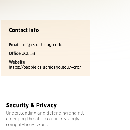
Contact Info
Email
crc@cs.uchicago.edu
Office
JCL 381
Website
https://people.cs.uchicago.edu/~crc/
Security & Privacy
Understanding and defending against
emerging threats in our increasingly
computational world