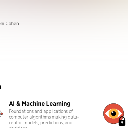
ni Cohen
h
AI & Machine Learning
Foundations and applications of
computer algorithms making data-
centric models, predictions, and