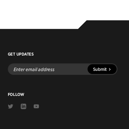
GET UPDATES
Enter
Submit
email
address
FOLLOW
Link
Link
Link
to
to
to
Twitter
Linkedin
Youtube