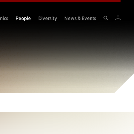
Intran
mics
People
Diversity
News & Events
Search
Site