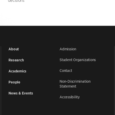
decisions
Admission
About
Student Organizations
Research
Contact
Academics
Non-Discrimination
People
Statement
News & Events
Accessibility