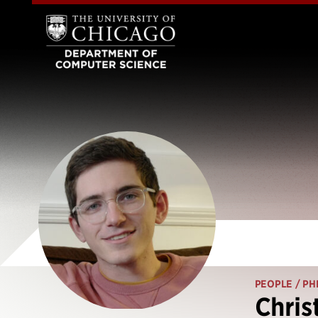
PEOPLE
/ PH
Chris