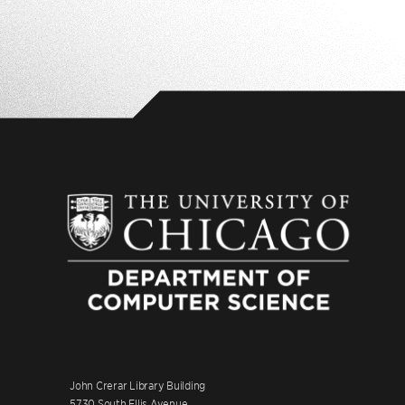
John Crerar Library Building
5730 South Ellis Avenue