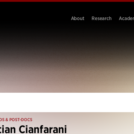
About
Research
Acade
DS & POST-DOCS
tian Cianfarani