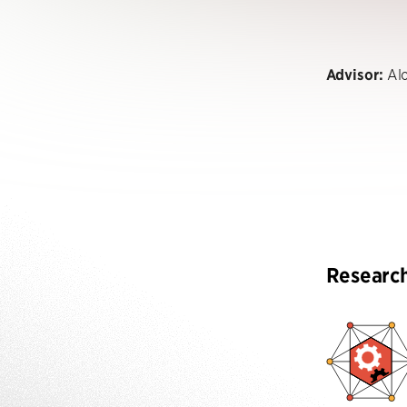
Advisor:
Alo
Researc