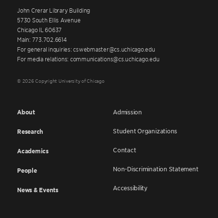
John Crerar Library Building
5730 South Ellis Avenue
Chicago IL 60637
Main: 773.702.6614
For general inquiries: cswebmaster@cs.uchicago.edu
For media relations: communications@cs.uchicago.edu
© 2026 Copyright University of Chicago
About
Admission
Student Organizations
Research
Contact
Academics
Non-Discrimination Statement
People
Accessibility
News & Events