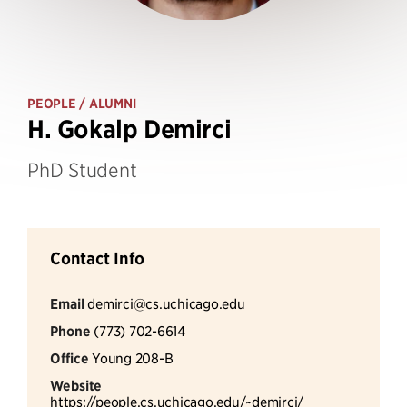
PEOPLE
/ ALUMNI
H. Gokalp Demirci
PhD Student
Contact Info
Email
demirci@cs.uchicago.edu
Phone
(773) 702-6614
Office
Young 208-B
Website
https://people.cs.uchicago.edu/~demirci/