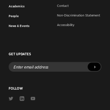
Contact
Academics
Non-Discrimination Statement
People
Accessibility
News & Events
GET UPDATES
Enter
email
address
FOLLOW
Link
Link
Link
to
to
to
Twitter
Linkedin
Youtube