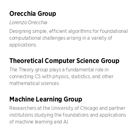
Orecchia Group
Lorenzo Orecchia
Designing simple, efficient algorithms for foundational
computational challenges arising in a variety of
applications.
Theoretical Computer Science Group
The Theory group plays a fundamental role in
connecting CS with physics, statistics, and other
mathematical sciences.
Machine Learning Group
Researchers at the University of Chicago and partner
institutions studying the foundations and applications
of machine learning and AI.