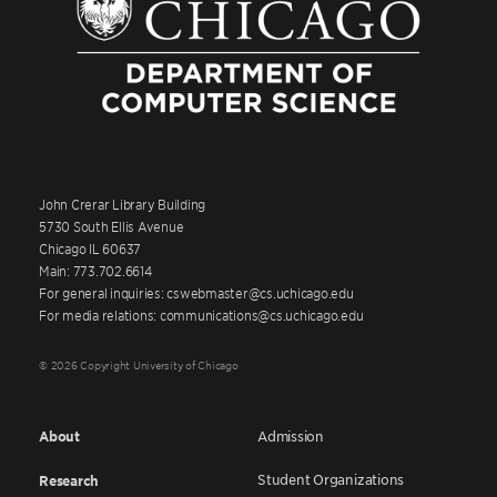
John Crerar Library Building
5730 South Ellis Avenue
Chicago IL 60637
Main: 773.702.6614
For general inquiries: cswebmaster@cs.uchicago.edu
For media relations: communications@cs.uchicago.edu
© 2026 Copyright University of Chicago
About
Admission
Student Organizations
Research