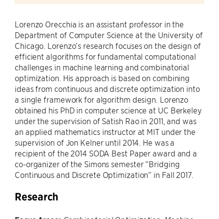
Lorenzo Orecchia is an assistant professor in the
Department of Computer Science at the University of
Chicago. Lorenzo’s research focuses on the design of
efficient algorithms for fundamental computational
challenges in machine learning and combinatorial
optimization. His approach is based on combining
ideas from continuous and discrete optimization into
a single framework for algorithm design. Lorenzo
obtained his PhD in computer science at UC Berkeley
under the supervision of Satish Rao in 2011, and was
an applied mathematics instructor at MIT under the
supervision of Jon Kelner until 2014. He was a
recipient of the 2014 SODA Best Paper award and a
co-organizer of the Simons semester “Bridging
Continuous and Discrete Optimization” in Fall 2017.
Research