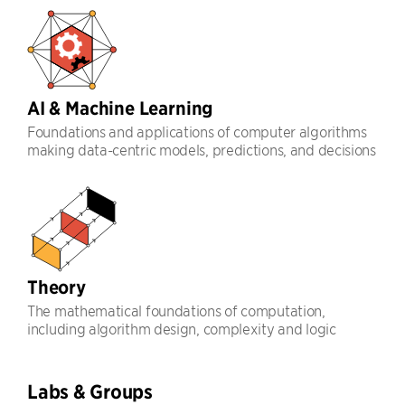
AI & Machine Learning
Foundations and applications of computer algorithms
making data-centric models, predictions, and decisions
Theory
The mathematical foundations of computation,
including algorithm design, complexity and logic
Labs & Groups