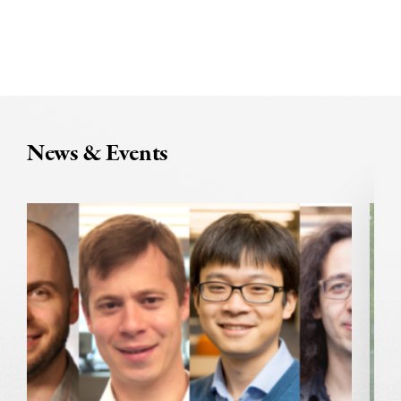
News & Events