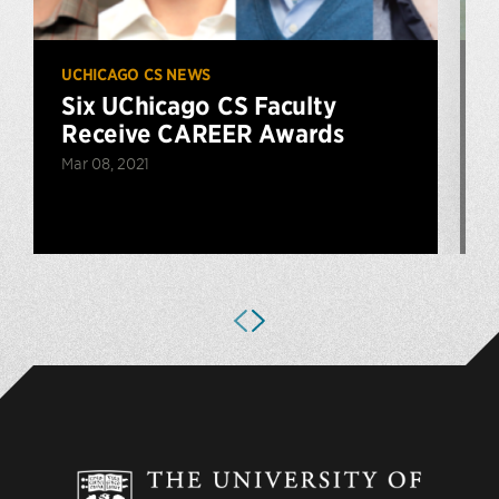
UCHICAGO CS NEWS
U
Six UChicago CS Faculty
Receive CAREER Awards
Mar 08, 2021
D