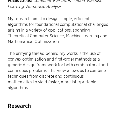
Focus Areas:
Combinatorial Optimization, Machine
Learning, Numerical Analysis
My research aims to design simple, efficient
algorithms for foundational computational challenges
arising in a variety of applications, spanning
Theoretical Computer Science, Machine Learning and
Mathematical Optimization.
The unifying thread behind my works is the use of
convex optimization and first-order methods as a
generic design framework for both combinatorial and
continuous problems. This view allows us to combine
techniques from discrete and continuous
mathematics to yield faster, more interpretable
algorithms.
Research