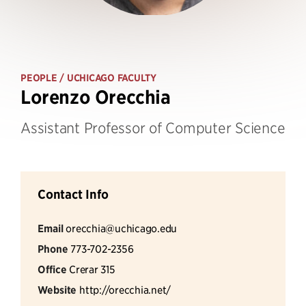
PEOPLE
/ UCHICAGO FACULTY
Lorenzo Orecchia
Assistant Professor of Computer Science
Contact Info
Email
orecchia@uchicago.edu
Phone
773-702-2356
Office
Crerar 315
Website
http://orecchia.net/