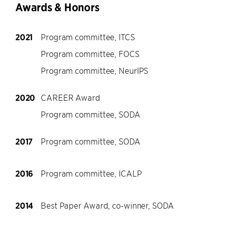
Awards & Honors
2021
Program committee, ITCS
Program committee, FOCS
Program committee, NeurIPS
2020
CAREER Award
Program committee, SODA
2017
Program committee, SODA
2016
Program committee, ICALP
2014
Best Paper Award, co-winner, SODA