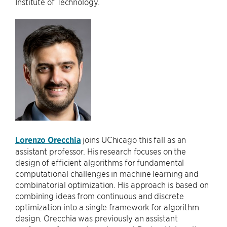
Institute of Technology.
Lorenzo Orecchia
joins UChicago this fall as an
assistant professor. His research focuses on the
design of efficient algorithms for fundamental
computational challenges in machine learning and
combinatorial optimization. His approach is based on
combining ideas from continuous and discrete
optimization into a single framework for algorithm
design. Orecchia was previously an assistant