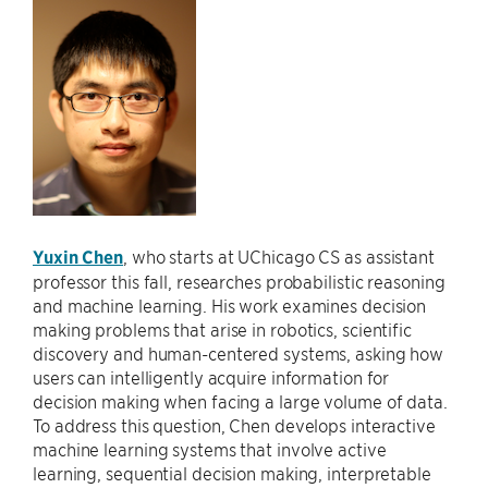
Yuxin Chen
, who starts at UChicago CS as assistant
professor this fall, researches probabilistic reasoning
and machine learning. His work examines decision
making problems that arise in robotics, scientific
discovery and human-centered systems, asking how
users can intelligently acquire information for
decision making when facing a large volume of data.
To address this question, Chen develops interactive
machine learning systems that involve active
learning, sequential decision making, interpretable