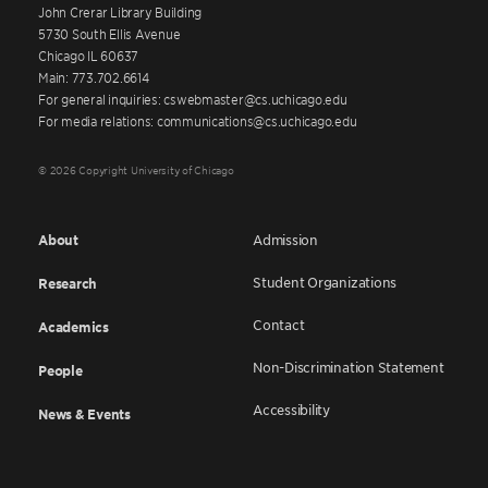
John Crerar Library Building
5730 South Ellis Avenue
Chicago IL 60637
Main: 773.702.6614
For general inquiries: cswebmaster@cs.uchicago.edu
For media relations: communications@cs.uchicago.edu
© 2026 Copyright University of Chicago
About
Admission
Student Organizations
Research
Contact
Academics
Non-Discrimination Statement
People
Accessibility
News & Events