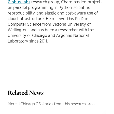
Globus Labs
research group, Chard has led projects
on parallel programming in Python, scientific
reproducibility, and elastic and cost-aware use of
cloud infrastructure. He received his Ph.D. in
Computer Science from Victoria University of
Wellington, and has been a researcher with the
University of Chicago and Argonne National
Laboratory since 2011.
Related News
More UChicago CS stories from this research area.