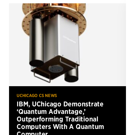
UCHICAGO CS NEWS
IBM, UChicago Demonstrate
‘Quantum Advantage,’
Outperforming Traditional
Computers With A Quantum
Computer