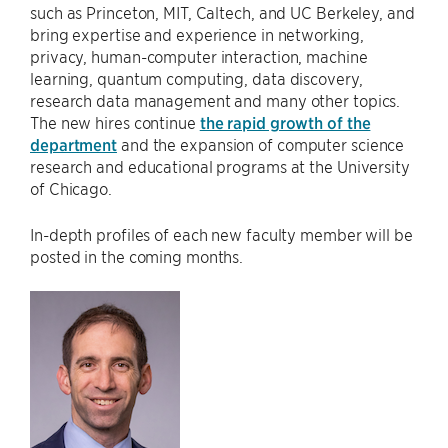
such as Princeton, MIT, Caltech, and UC Berkeley, and
bring expertise and experience in networking,
privacy, human-computer interaction, machine
learning, quantum computing, data discovery,
research data management and many other topics.
The new hires continue
the rapid growth of the
department
and the expansion of computer science
research and educational programs at the University
of Chicago.
In-depth profiles of each new faculty member will be
posted in the coming months.