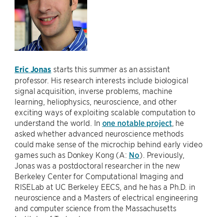
Eric Jonas
starts this summer as an assistant
professor. His research interests include biological
signal acquisition, inverse problems, machine
learning, heliophysics, neuroscience, and other
exciting ways of exploiting scalable computation to
understand the world. In
one notable project
, he
asked whether advanced neuroscience methods
could make sense of the microchip behind early video
games such as Donkey Kong (A:
No
). Previously,
Jonas was a postdoctoral researcher in the new
Berkeley Center for Computational Imaging and
RISELab at UC Berkeley EECS, and he has a Ph.D. in
neuroscience and a Masters of electrical engineering
and computer science from the Massachusetts