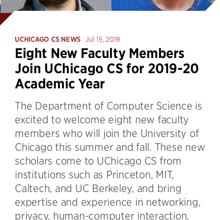
UCHICAGO CS NEWS
Jul 15, 2019
Eight New Faculty Members
Join UChicago CS for 2019-20
Academic Year
The Department of Computer Science is
excited to welcome eight new faculty
members who will join the University of
Chicago this summer and fall. These new
scholars come to UChicago CS from
institutions such as Princeton, MIT,
Caltech, and UC Berkeley, and bring
expertise and experience in networking,
privacy, human-computer interaction,