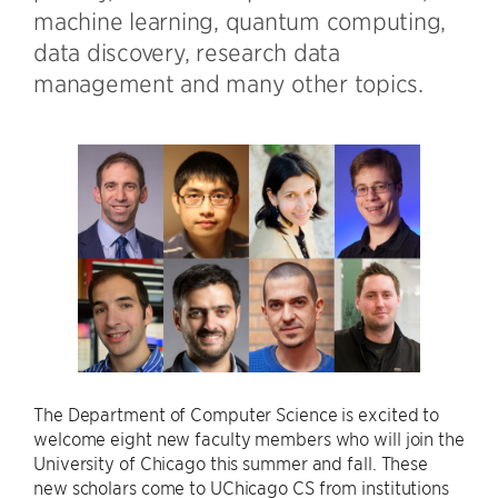
machine learning, quantum computing,
data discovery, research data
management and many other topics.
The Department of Computer Science is excited to
welcome eight new faculty members who will join the
University of Chicago this summer and fall. These
new scholars come to UChicago CS from institutions