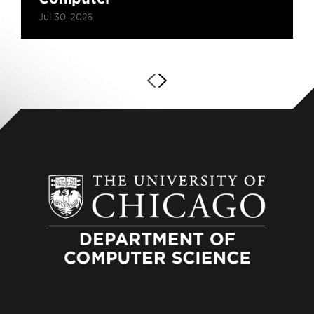
Jul 30, 2026