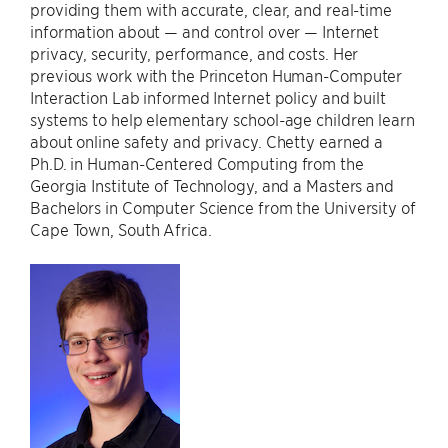
providing them with accurate, clear, and real-time
information about — and control over — Internet
privacy, security, performance, and costs. Her
previous work with the Princeton Human-Computer
Interaction Lab informed Internet policy and built
systems to help elementary school-age children learn
about online safety and privacy. Chetty earned a
Ph.D. in Human-Centered Computing from the
Georgia Institute of Technology, and a Masters and
Bachelors in Computer Science from the University of
Cape Town, South Africa.