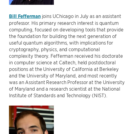
Bill Fefferman
joins UChicago in July as an assistant
professor. His primary research interest is quantum
computing, focused on developing tools that provide
the foundation for building the next generation of
useful quantum algorithms, with implications for
cryptography, physics, and computational
complexity theory. Fefferman received his doctorate
in computer science at Caltech, held postdoctoral
positions at the University of California at Berkeley
and the University of Maryland, and most recently
was an Assistant Research Professor at the University
of Maryland and a research scientist at the National
Institute of Standards and Technology (NIST).