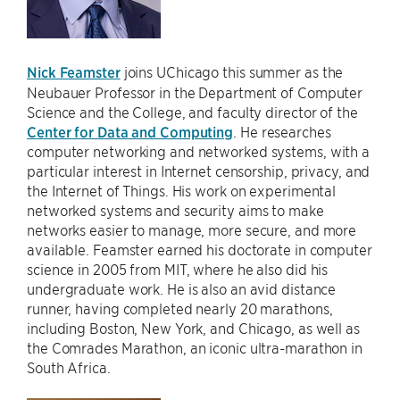
Nick Feamster
joins UChicago this summer as the
Neubauer Professor in the Department of Computer
Science and the College, and faculty director of the
Center for Data and Computing
. He researches
computer networking and networked systems, with a
particular interest in Internet censorship, privacy, and
the Internet of Things. His work on experimental
networked systems and security aims to make
networks easier to manage, more secure, and more
available. Feamster earned his doctorate in computer
science in 2005 from MIT, where he also did his
undergraduate work. He is also an avid distance
runner, having completed nearly 20 marathons,
including Boston, New York, and Chicago, as well as
the Comrades Marathon, an iconic ultra-marathon in
South Africa.