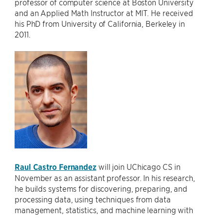
professor of computer science at Boston University
and an Applied Math Instructor at MIT. He received
his PhD from University of California, Berkeley in
2011.
Raul Castro Fernandez
will join UChicago CS in
November as an assistant professor. In his research,
he builds systems for discovering, preparing, and
processing data, using techniques from data
management, statistics, and machine learning with