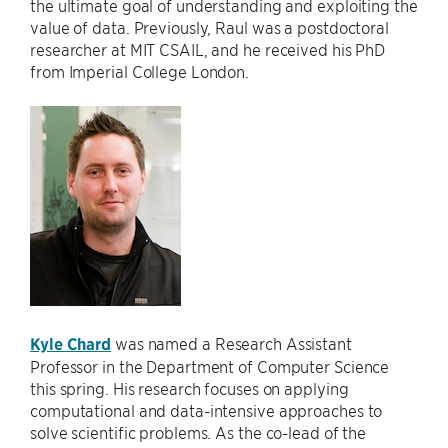
the ultimate goal of understanding and exploiting the
value of data. Previously, Raul was a postdoctoral
researcher at MIT CSAIL, and he received his PhD
from Imperial College London.
Kyle Chard
was named a Research Assistant
Professor in the Department of Computer Science
this spring. His research focuses on applying
computational and data-intensive approaches to
solve scientific problems. As the co-lead of the