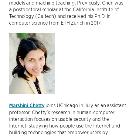
models and machine teaching. Previously, Chen was
a postdoctoral scholar at the California Institute of
Technology (Caltech) and received his Ph.D. in
computer science from ETH Zurich in 2017.
Marshini Chetty
joins UChicago in July as an assistant
professor. Chetty’s research in human-computer
interaction focuses on usable security and the
Internet, studying how people use the Internet and
building technologies that empower users by