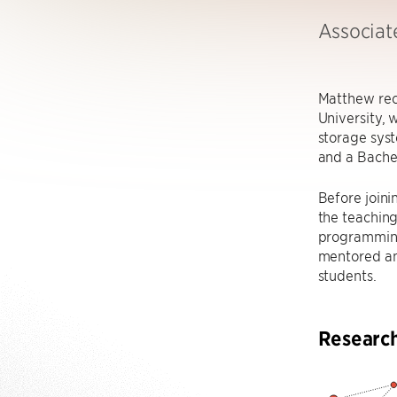
Associat
Matthew rec
University,
storage syst
and a Bachel
Before joini
the teaching
programming
mentored an
students.
Researc