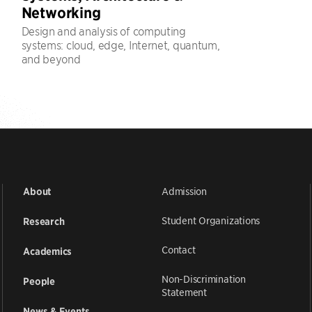
Networking
Design and analysis of computing
systems: cloud, edge, Internet, quantum,
and beyond
Admission
About
Student Organizations
Research
Contact
Academics
Non-Discrimination
People
Statement
News & Events