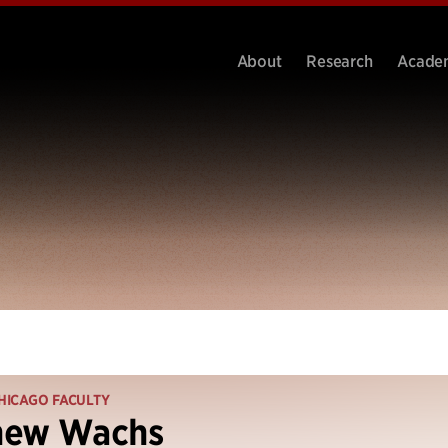
About
Research
Acade
HICAGO FACULTY
hew Wachs