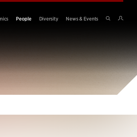
Intran
mics
People
Diversity
News & Events
Search
Site