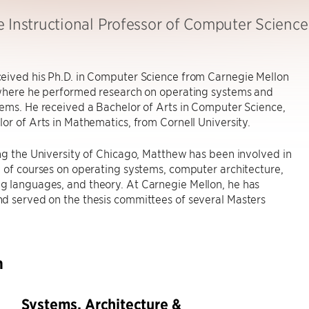
e Instructional Professor of Computer Science
eived his Ph.D. in Computer Science from Carnegie Mellon
 where he performed research on operating systems and
ems. He received a Bachelor of Arts in Computer Science,
or of Arts in Mathematics, from Cornell University.
ng the University of Chicago, Matthew has been involved in
 of courses on operating systems, computer architecture,
 languages, and theory. At Carnegie Mellon, he has
d served on the thesis committees of several Masters
h
Systems, Architecture &