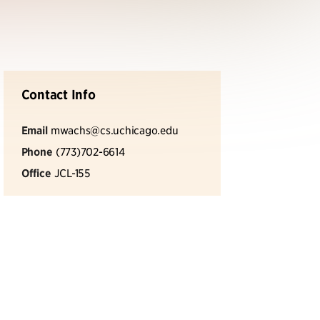
Contact Info
Email
mwachs@cs.uchicago.edu
Phone
(773)702-6614
Office
JCL-155