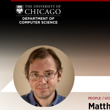
PEOPLE
/ UC
Matt