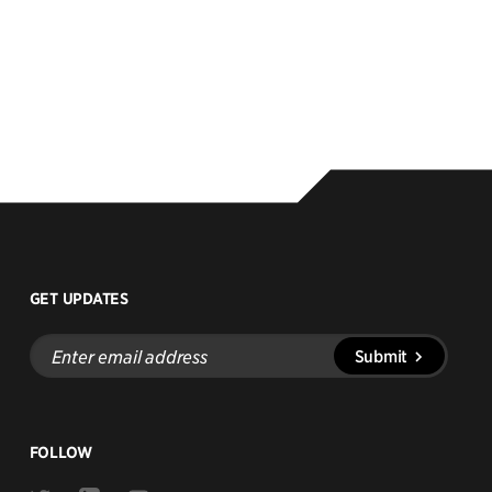
GET UPDATES
Enter
Submit
email
address
FOLLOW