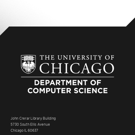
John Crerar Library Building
5730 South Ellis Avenue
Chicago IL 60637