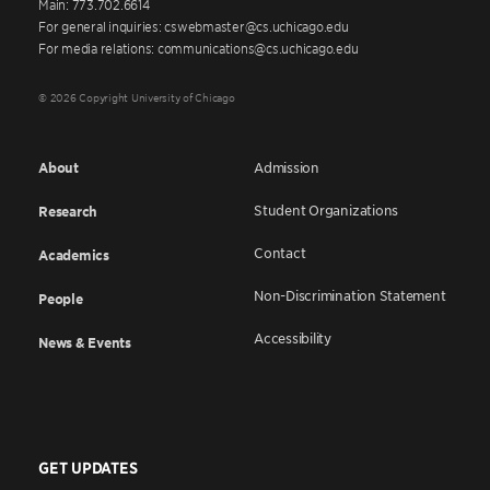
Main: 773.702.6614
For general inquiries: cswebmaster@cs.uchicago.edu
For media relations: communications@cs.uchicago.edu
© 2026 Copyright University of Chicago
About
Admission
Student Organizations
Research
Contact
Academics
Non-Discrimination Statement
People
Accessibility
News & Events
GET UPDATES