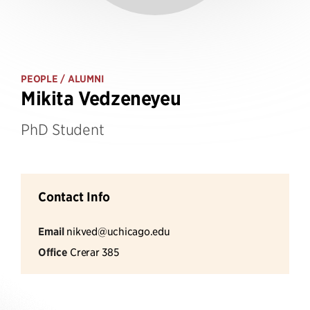
PEOPLE
/ ALUMNI
Mikita Vedzeneyeu
PhD Student
Contact Info
Email
nikved@uchicago.edu
Office
Crerar 385