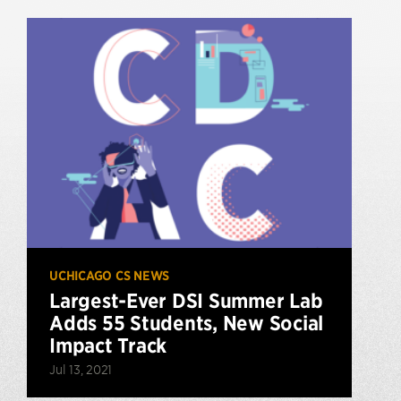
UCHICAGO CS NEWS
Largest-Ever DSI Summer Lab
Adds 55 Students, New Social
Impact Track
Jul 13, 2021