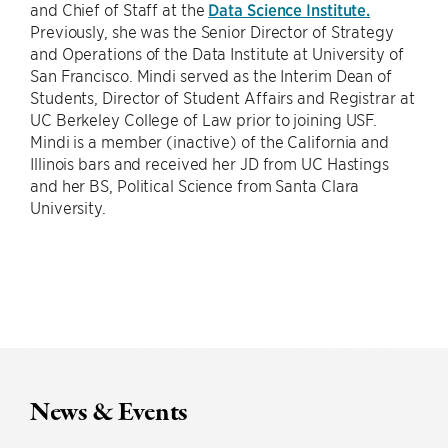
and Chief of Staff at the
Data Science Institute.
Previously, she was the Senior Director of Strategy
and Operations of the Data Institute at University of
San Francisco. Mindi served as the Interim Dean of
Students, Director of Student Affairs and Registrar at
UC Berkeley College of Law prior to joining USF.
Mindi is a member (inactive) of the California and
Illinois bars and received her JD from UC Hastings
and her BS, Political Science from Santa Clara
University.
News & Events