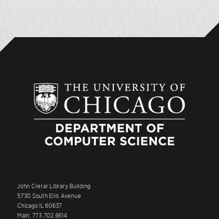
John Crerar Library Building
5730 South Ellis Avenue
Chicago IL 60637
Main: 773.702.6614