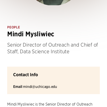
PEOPLE
Mindi Mysliwiec
Senior Director of Outreach and Chief of
Staff, Data Science Institute
Contact Info
Email
mindi@uchicago.edu
Mindi Mysliwiec is the Senior Director of Outreach