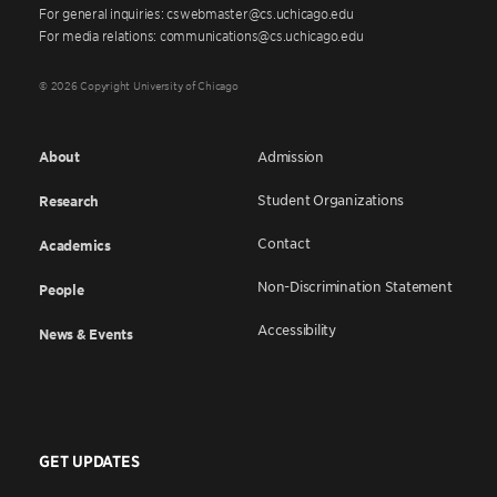
For general inquiries: cswebmaster@cs.uchicago.edu
For media relations: communications@cs.uchicago.edu
© 2026 Copyright University of Chicago
About
Admission
Student Organizations
Research
Contact
Academics
Non-Discrimination Statement
People
Accessibility
News & Events
GET UPDATES