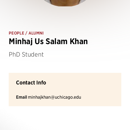
PEOPLE
/ ALUMNI
Minhaj Us Salam Khan
PhD Student
Contact Info
Email
minhajkhan@uchicago.edu