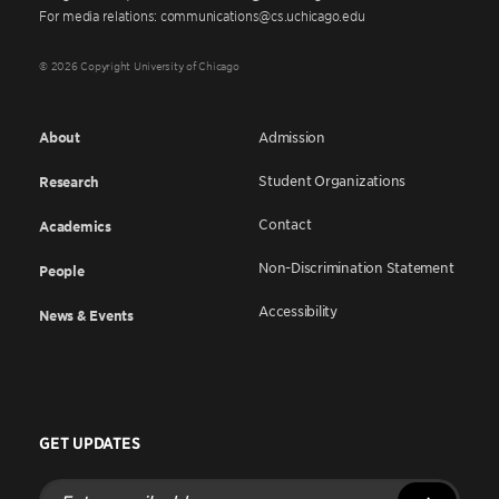
For media relations: communications@cs.uchicago.edu
© 2026 Copyright University of Chicago
About
Admission
Student Organizations
Research
Contact
Academics
Non-Discrimination Statement
People
Accessibility
News & Events
GET UPDATES
Enter