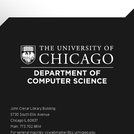
John Crerar Library Building
5730 South Ellis Avenue
Chicago IL 60637
Main: 773.702.6614
For general inquiries: cswebmaster@cs.uchicago.edu