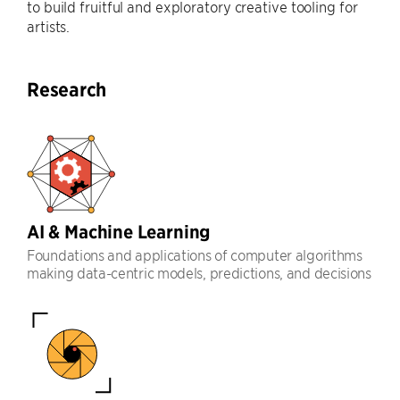
to build fruitful and exploratory creative tooling for
artists.
Research
AI & Machine Learning
Foundations and applications of computer algorithms
making data-centric models, predictions, and decisions