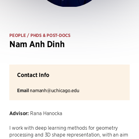
PEOPLE
/ PHDS & POST-DOCS
Nam Anh Dinh
Contact Info
Email
namanh@uchicago.edu
Advisor:
Rana Hanocka
I work with deep learning methods for geometry
processing and 3D shape representation, with an aim