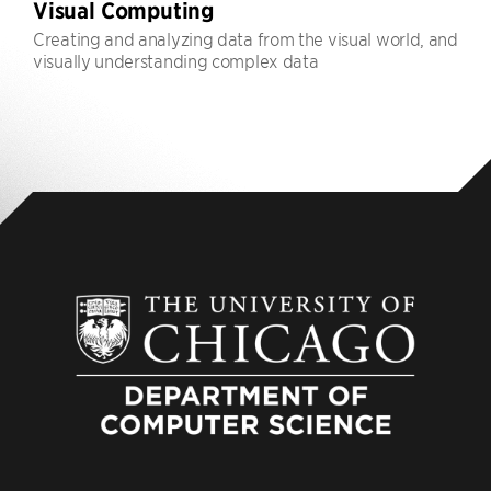
Visual Computing
Creating and analyzing data from the visual world, and
visually understanding complex data