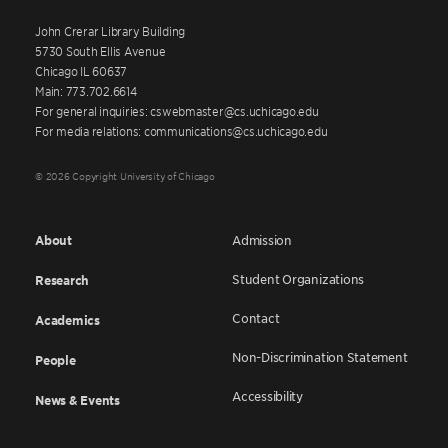
John Crerar Library Building
5730 South Ellis Avenue
Chicago IL 60637
Main: 773.702.6614
For general inquiries: cswebmaster@cs.uchicago.edu
For media relations: communications@cs.uchicago.edu
© 2026 Copyright University of Chicago
About
Admission
Student Organizations
Research
Contact
Academics
Non-Discrimination Statement
People
Accessibility
News & Events