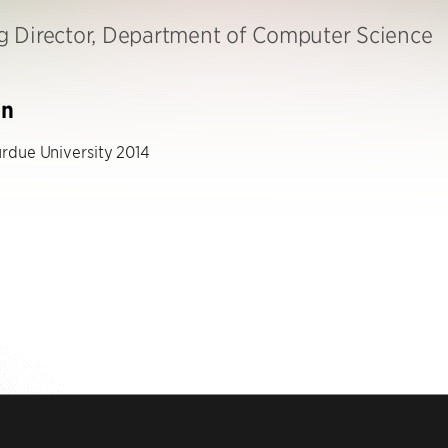
 Director, Department of Computer Science
on
rdue University 2014