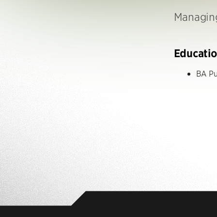
Managing
Educati
BA Pu