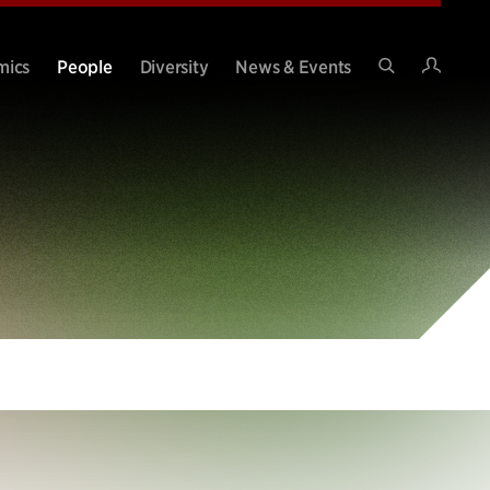
Intran
mics
People
Diversity
News & Events
Search
Site