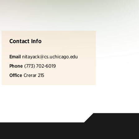
Contact Info
Email
nitayack@cs.uchicago.edu
Phone
(773) 702-6019
Office
Crerar 215