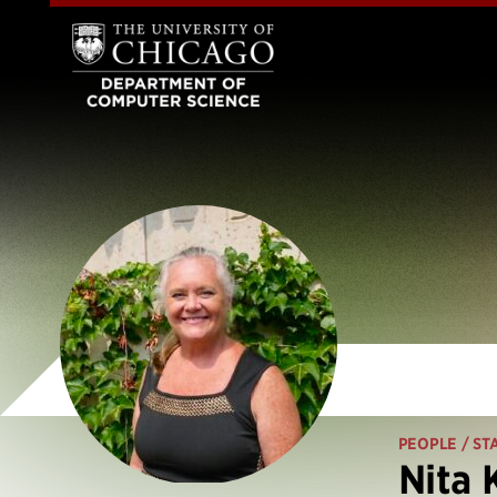
PEOPLE
/ ST
Nita 