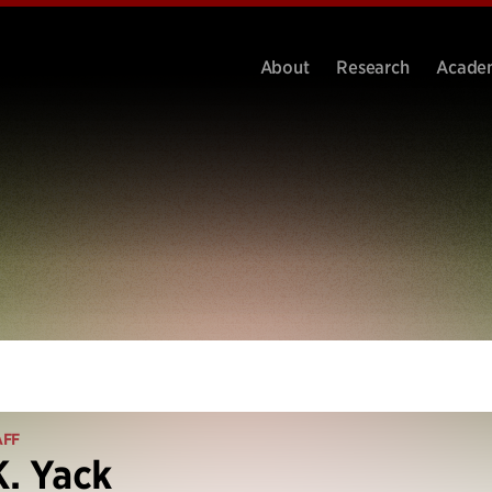
About
Research
Acade
AFF
K. Yack