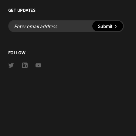
GET UPDATES
Enter
Submit
email
address
FOLLOW
Link
Link
Link
to
to
to
Twitter
Linkedin
Youtube