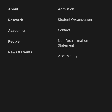
Admission
About
Student Organizations
Research
Contact
Academics
Non-Discrimination
People
Statement
News & Events
Accessibility