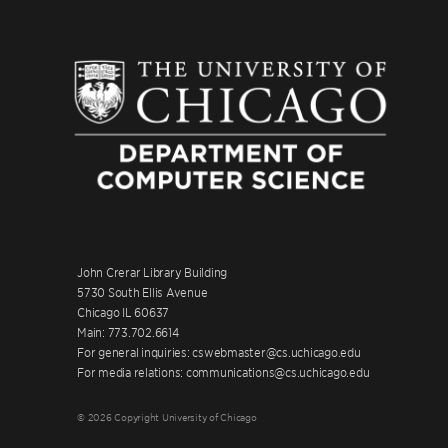
John Crerar Library Building
5730 South Ellis Avenue
Chicago IL 60637
Main: 773.702.6614
For general inquiries: cswebmaster@cs.uchicago.edu
For media relations: communications@cs.uchicago.edu
© 2026 Copyright University of Chicago