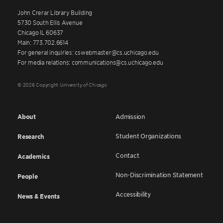
John Crerar Library Building
5730 South Ellis Avenue
Chicago IL 60637
Main: 773.702.6614
For general inquiries: cswebmaster@cs.uchicago.edu
For media relations: communications@cs.uchicago.edu
© 2026 Copyright University of Chicago
About
Admission
Student Organizations
Research
Contact
Academics
Non-Discrimination Statement
People
Accessibility
News & Events