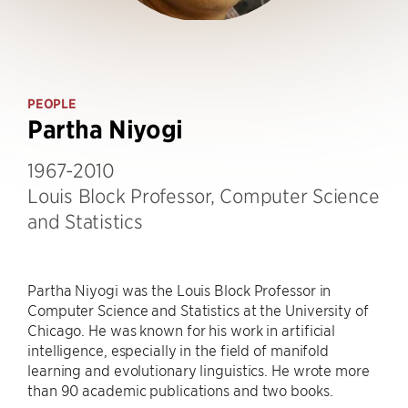
PEOPLE
Partha Niyogi
1967-2010
Louis Block Professor, Computer Science
and Statistics
Partha Niyogi was the Louis Block Professor in
Computer Science and Statistics at the University of
Chicago. He was known for his work in artificial
intelligence, especially in the field of manifold
learning and evolutionary linguistics. He wrote more
than 90 academic publications and two books.