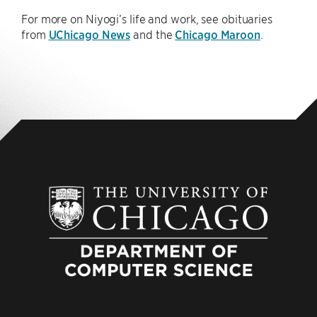
For more on Niyogi’s life and work, see obituaries
from
UChicago News
and the
Chicago Maroon
.