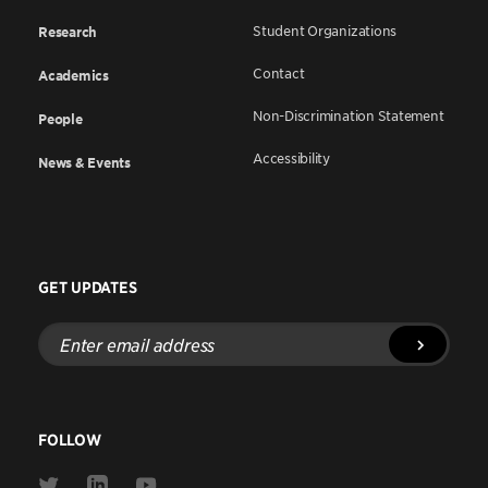
Student Organizations
Research
Contact
Academics
Non-Discrimination Statement
People
Accessibility
News & Events
GET UPDATES
Enter
email
address
FOLLOW
Link
Link
Link