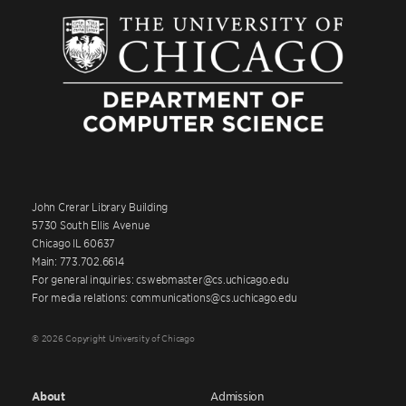
John Crerar Library Building
5730 South Ellis Avenue
Chicago IL 60637
Main: 773.702.6614
For general inquiries: cswebmaster@cs.uchicago.edu
For media relations: communications@cs.uchicago.edu
© 2026 Copyright University of Chicago
About
Admission