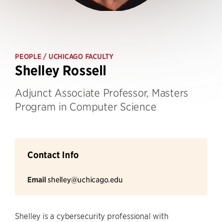
PEOPLE
/ UCHICAGO FACULTY
Shelley Rossell
Adjunct Associate Professor, Masters
Program in Computer Science
Contact Info
Email
shelley@uchicago.edu
Shelley is a cybersecurity professional with