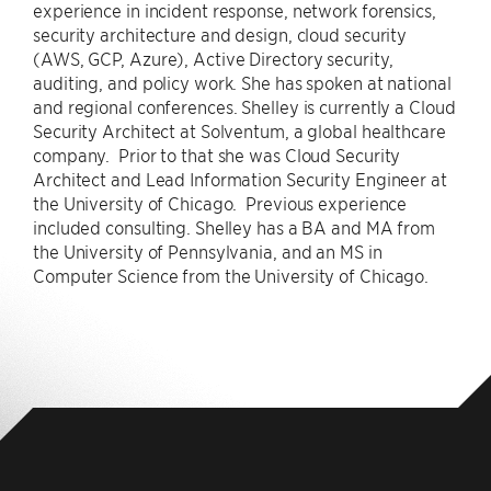
experience in incident response, network forensics,
security architecture and design, cloud security
(AWS, GCP, Azure), Active Directory security,
auditing, and policy work. She has spoken at national
and regional conferences. Shelley is currently a Cloud
Security Architect at Solventum, a global healthcare
company. Prior to that she was Cloud Security
Architect and Lead Information Security Engineer at
the University of Chicago. Previous experience
included consulting. Shelley has a BA and MA from
the University of Pennsylvania, and an MS in
Computer Science from the University of Chicago.