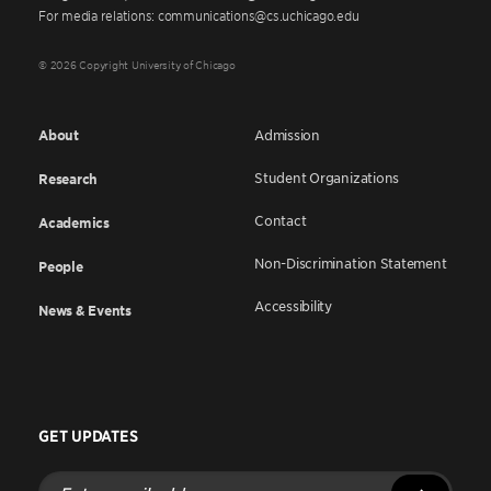
For media relations: communications@cs.uchicago.edu
© 2026 Copyright University of Chicago
About
Admission
Student Organizations
Research
Contact
Academics
Non-Discrimination Statement
People
Accessibility
News & Events
GET UPDATES
Enter