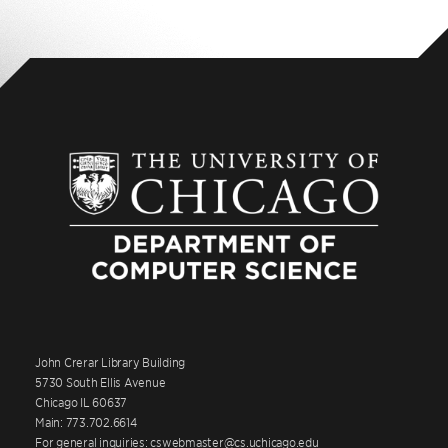
John Crerar Library Building
5730 South Ellis Avenue
Chicago IL 60637
Main: 773.702.6614
For general inquiries: cswebmaster@cs.uchicago.edu