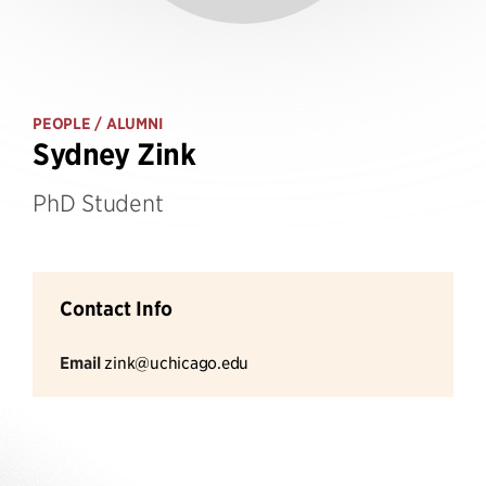
PEOPLE
/ ALUMNI
Sydney Zink
PhD Student
Contact Info
Email
zink@uchicago.edu