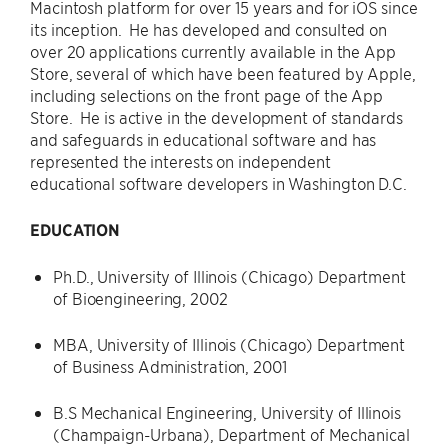
Macintosh platform for over 15 years and for iOS since
its inception. He has developed and consulted on
over 20 applications currently available in the App
Store, several of which have been featured by Apple,
including selections on the front page of the App
Store. He is active in the development of standards
and safeguards in educational software and has
represented the interests on independent
educational software developers in Washington D.C.
EDUCATION
Ph.D., University of Illinois (Chicago) Department
of Bioengineering, 2002
MBA, University of Illinois (Chicago) Department
of Business Administration, 2001
B.S Mechanical Engineering, University of Illinois
(Champaign-Urbana), Department of Mechanical