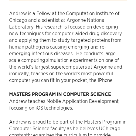
Andrew is a Fellow at the Computation Institute of
Chicago and a scientist at Argonne National
Laboratory. His research is focused on developing
new techniques for computer-aided drug discovery
and applying them to study targeted proteins from
human pathogens causing emerging and re-
emerging infectious diseases. He conducts large-
scale computing simulation experiments on one of
the world’s largest supercomputers at Argonne and,
ironically, teaches on the world’s most powerful
computer you can fit in your pocket, the iPhone.
MASTERS PROGRAM IN COMPUTER SCIENCE
Andrew teaches Mobile Application Development,
focusing on iOS technologies.
Andrew is proud to be part of the Masters Program in
Computer Science faculty as he believes UChicago
constantly examines the curriculum to provide