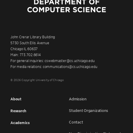
John Crerar Library Building
5730 South Ellis Avenue
Chicago IL 60637
Main: 773.702.6614
For general inquiries: cswebmaster@cs.uchicago.edu
For media relations: communications@cs.uchicago.edu
© 2026 Copyright University of Chicago
About
Admission
Student Organizations
Research
Contact
Academics