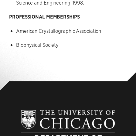
Science and Engineering, 1998.
PROFESSIONAL MEMBERSHIPS
American Crystallographic Association
Biophysical Society