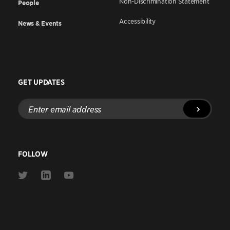
Non-Discrimination Statement
People
Accessibility
News & Events
GET UPDATES
Enter
email
address
FOLLOW
Link
Link
Link
to
to
to
Twitter
Linkedin
Youtube