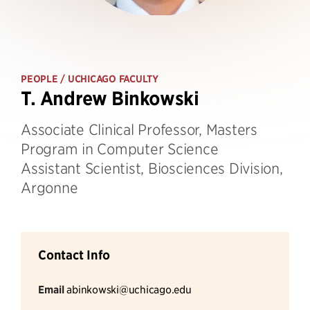
PEOPLE
/ UCHICAGO FACULTY
T. Andrew Binkowski
Associate Clinical Professor, Masters
Program in Computer Science
Assistant Scientist, Biosciences Division,
Argonne
Contact Info
Email
abinkowski@uchicago.edu