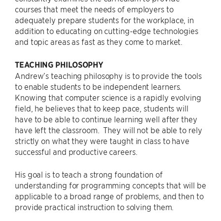
courses that meet the needs of employers to
adequately prepare students for the workplace, in
addition to educating on cutting-edge technologies
and topic areas as fast as they come to market.
TEACHING PHILOSOPHY
Andrew’s teaching philosophy is to provide the tools
to enable students to be independent learners.
Knowing that computer science is a rapidly evolving
field, he believes that to keep pace, students will
have to be able to continue learning well after they
have left the classroom. They will not be able to rely
strictly on what they were taught in class to have
successful and productive careers.
His goal is to teach a strong foundation of
understanding for programming concepts that will be
applicable to a broad range of problems, and then to
provide practical instruction to solving them.