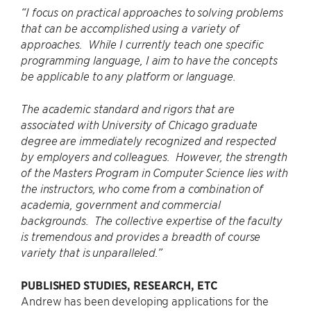
“I focus on practical approaches to solving problems
that can be accomplished using a variety of
approaches. While I currently teach one specific
programming language, I aim to have the concepts
be applicable to any platform or language.
The academic standard and rigors that are
associated with University of Chicago graduate
degree are immediately recognized and respected
by employers and colleagues. However, the strength
of the Masters Program in Computer Science lies with
the instructors, who come from a combination of
academia, government and commercial
backgrounds. The collective expertise of the faculty
is tremendous and provides a breadth of course
variety that is unparalleled.”
PUBLISHED STUDIES, RESEARCH, ETC
Andrew has been developing applications for the