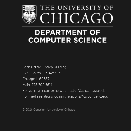
John Crerar Library Building
5730 South Ellis Avenue
Chicago IL 60637
Main: 773.702.6614
For general inquiries: cswebmaster@cs.uchicago.edu
For media relations: communications@cs.uchicago.edu
© 2026 Copyright University of Chicago