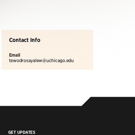
Contact Info
Email
tewodrosayalew@uchicago.edu
GET UPDATES