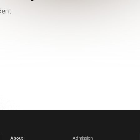
dent
Admission
About