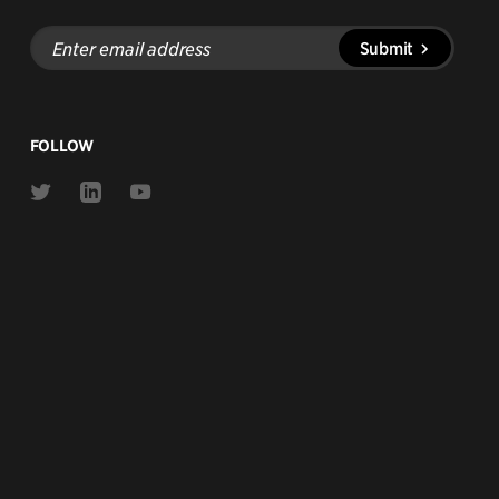
Enter
Submit
email
address
FOLLOW
Link
Link
Link
to
to
to
Twitter
Linkedin
Youtube