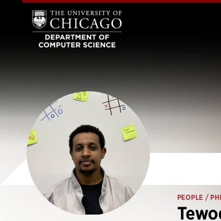
PEOPLE
/ PH
Tewo