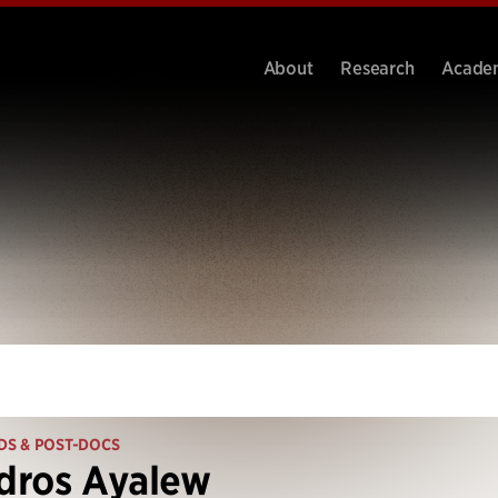
About
Research
Acade
DS & POST-DOCS
dros Ayalew