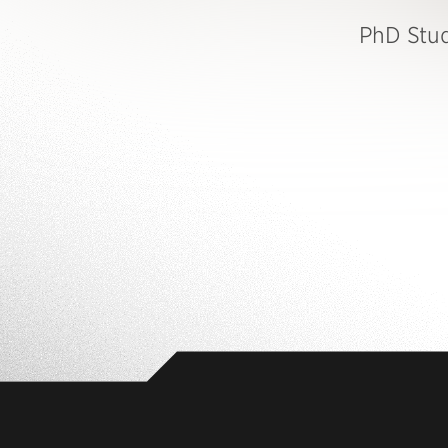
PhD Stu