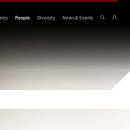
Intran
mics
People
Diversity
News & Events
Search
Site