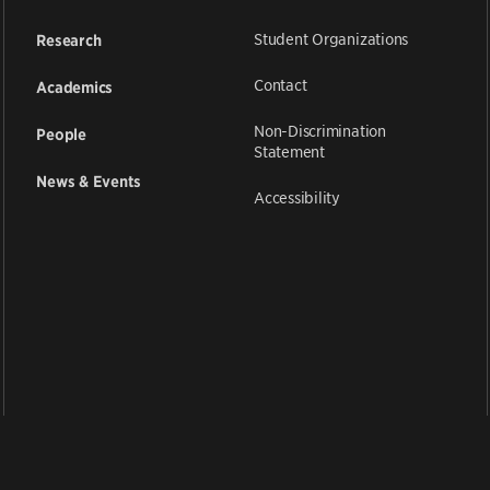
Student Organizations
Research
Contact
Academics
Non-Discrimination
People
Statement
News & Events
Accessibility