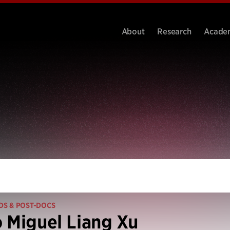
About
Research
Acade
DS & POST-DOCS
 Miguel Liang Xu