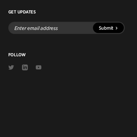
GET UPDATES
Enter
Submit
email
address
FOLLOW
Link
Link
Link
to
to
to
Twitter
Linkedin
Youtube