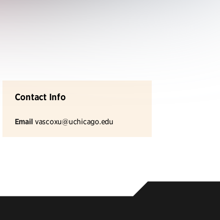
Contact Info
Email
vascoxu@uchicago.edu