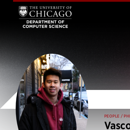
PEOPLE
/ PH
Vasco