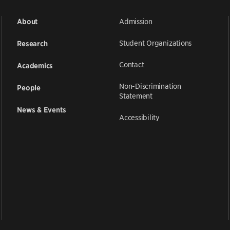
Admission
About
Student Organizations
Research
Contact
Academics
Non-Discrimination
People
Statement
News & Events
Accessibility