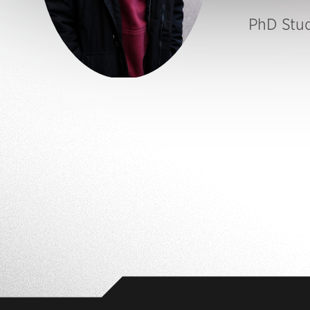
PhD Stu