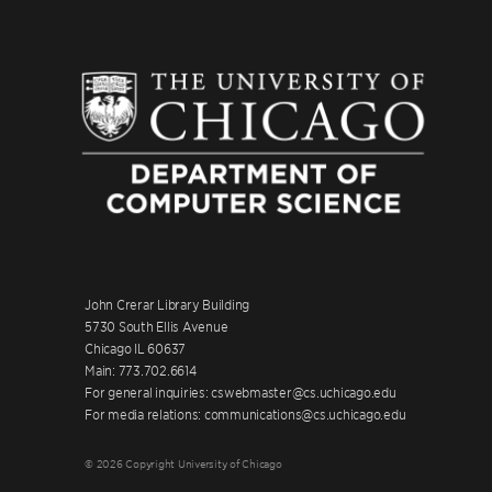
John Crerar Library Building
5730 South Ellis Avenue
Chicago IL 60637
Main: 773.702.6614
For general inquiries: cswebmaster@cs.uchicago.edu
For media relations: communications@cs.uchicago.edu
© 2026 Copyright University of Chicago