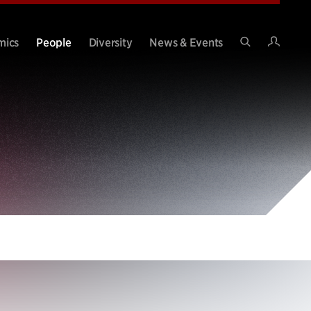
Intran
mics
People
Diversity
News & Events
Search
Site