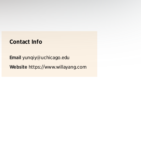
Contact Info
Email
yunqiy@uchicago.edu
Website
https://www.willayang.com