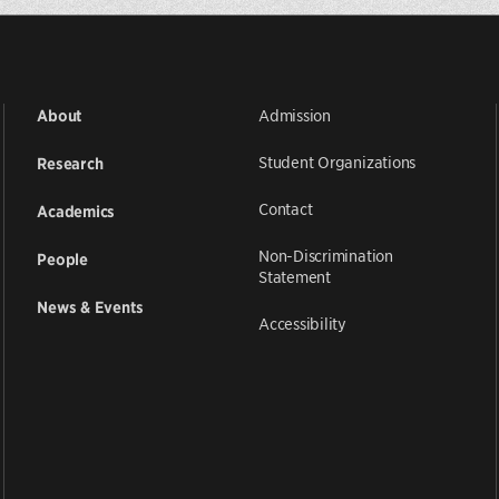
Admission
About
Student Organizations
Research
Contact
Academics
Non-Discrimination
People
Statement
News & Events
Accessibility