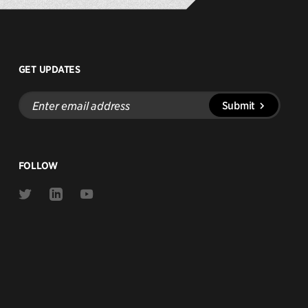
GET UPDATES
Enter
Submit
email
address
FOLLOW
Link
Link
Link
to
to
to
Twitter
Linkedin
Youtube