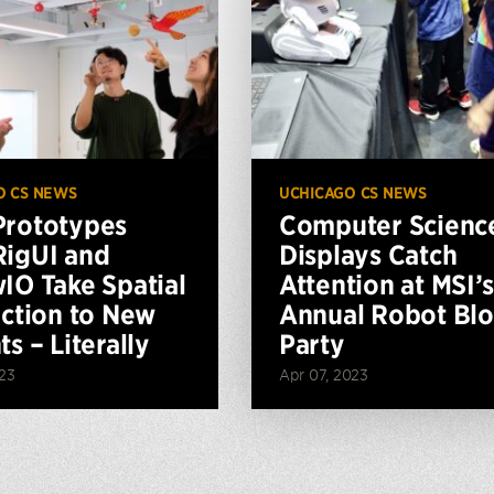
O CS NEWS
UCHICAGO CS NEWS
rototypes
Computer Scienc
igUI and
Displays Catch
IO Take Spatial
Attention at MSI’s
action to New
Annual Robot Blo
s – Literally
Party
023
Apr 07, 2023