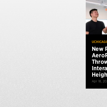
UCHICAG
New P
AeroR
Throw
Inter
Height
Apr 18, 2