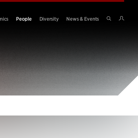
Intran
mics
People
Diversity
News & Events
Search
Site