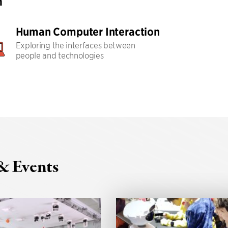
h
Human Computer Interaction
Exploring the interfaces between
people and technologies
& Events