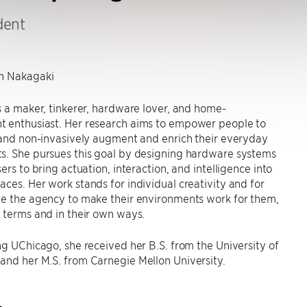
dent
 Nakagaki
s a maker, tinkerer, hardware lover, and home-
 enthusiast. Her research aims to empower people to
 and non-invasively augment and enrich their everyday
s. She pursues this goal by designing hardware systems
ers to bring actuation, interaction, and intelligence into
ces. Her work stands for individual creativity and for
le the agency to make their environments work for them,
 terms and in their own ways.
ng UChicago, she received her B.S. from the University of
and her M.S. from Carnegie Mellon University.