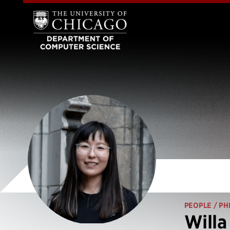
PEOPLE
/ PH
Willa