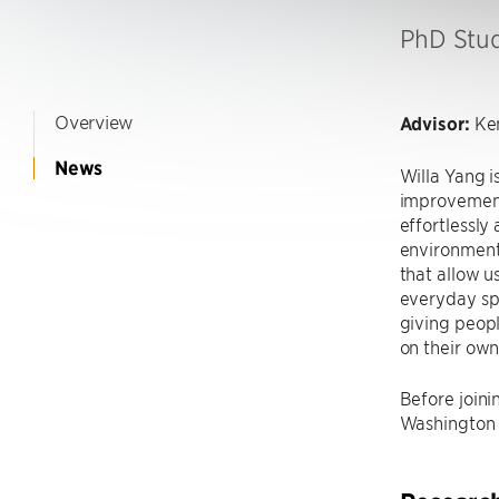
PhD Stu
Overview
Advisor:
Ken
News
Willa Yang i
improvement
effortlessly
environment
that allow us
everyday spa
giving peop
on their own
Before joini
Washington 