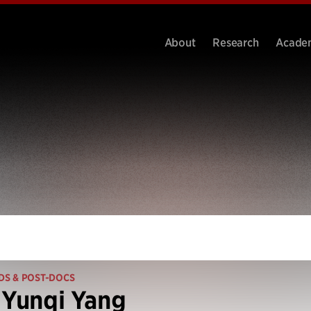
About
Research
Acade
DS & POST-DOCS
 Yunqi Yang