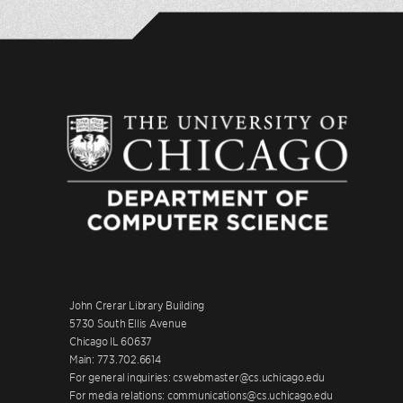
John Crerar Library Building
5730 South Ellis Avenue
Chicago IL 60637
Main: 773.702.6614
For general inquiries: cswebmaster@cs.uchicago.edu
For media relations: communications@cs.uchicago.edu