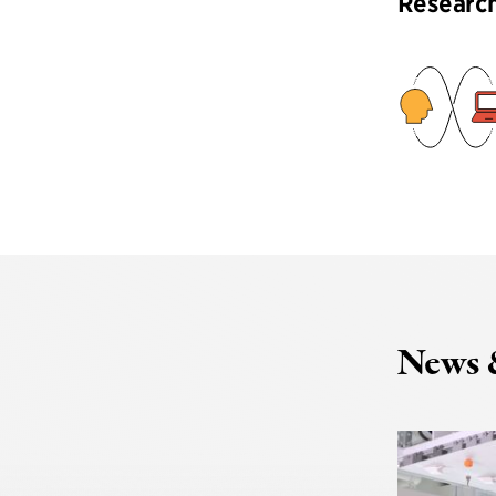
Researc
News 