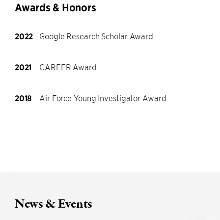
Awards & Honors
2022
Google Research Scholar Award
2021
CAREER Award
2018
Air Force Young Investigator Award
News & Events