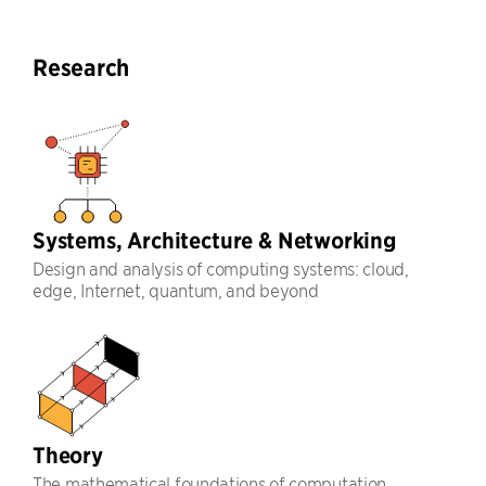
Research
Systems, Architecture & Networking
Design and analysis of computing systems: cloud,
edge, Internet, quantum, and beyond
Theory
The mathematical foundations of computation,