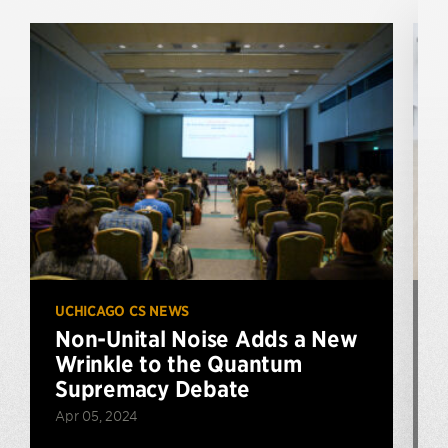
UCHICAGO CS NEWS
U
Non-Unital Noise Adds a New
Wrinkle to the Quantum
Supremacy Debate
Apr 05, 2024
J