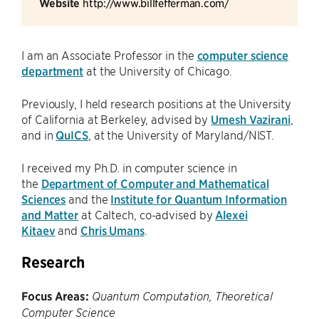
Website
http://www.billfefferman.com/
I am an Associate Professor in the
computer science
department
at the University of Chicago.
Previously, I held research positions at the University
of California at Berkeley, advised by
Umesh Vazirani
,
and in
QuICS
, at the University of Maryland/NIST.
I received my Ph.D. in computer science in
the
Department of Computer and Mathematical
Sciences
and the
Institute for Quantum Information
and Matter
at Caltech, co-advised by
Alexei
Kitaev
and
Chris Umans
.
Research
Focus Areas:
Quantum Computation, Theoretical
Computer Science