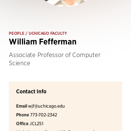
PEOPLE
/ UCHICAGO FACULTY
William Fefferman
Associate Professor of Computer
Science
Contact Info
Email
wjf@uchicago.edu
Phone
773-702-2342
Office
JCL251