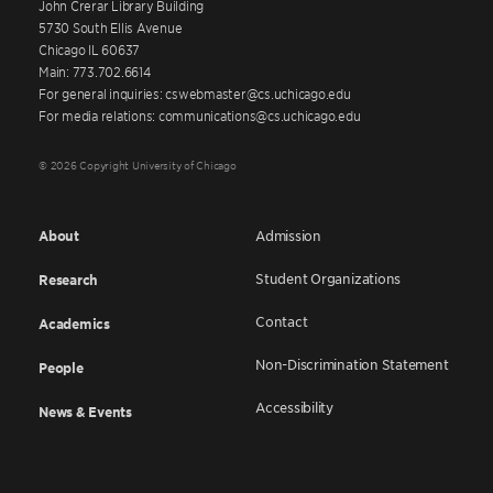
John Crerar Library Building
5730 South Ellis Avenue
Chicago IL 60637
Main: 773.702.6614
For general inquiries: cswebmaster@cs.uchicago.edu
For media relations: communications@cs.uchicago.edu
© 2026 Copyright University of Chicago
About
Admission
Student Organizations
Research
Contact
Academics
Non-Discrimination Statement
People
Accessibility
News & Events