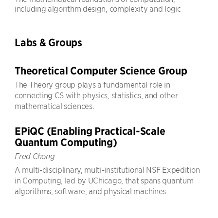
including algorithm design, complexity and logic
Labs & Groups
Theoretical Computer Science Group
The Theory group plays a fundamental role in
connecting CS with physics, statistics, and other
mathematical sciences.
EPiQC (Enabling Practical-Scale
Quantum Computing)
Fred Chong
A multi-disciplinary, multi-institutional NSF Expedition
in Computing, led by UChicago, that spans quantum
algorithms, software, and physical machines.