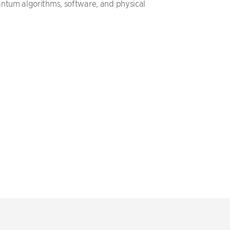
ntum algorithms, software, and physical
.