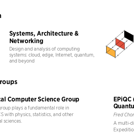
h
Systems, Architecture &
Networking
Design and analysis of computing
systems: cloud, edge, Internet, quantum,
and beyond
Groups
cal Computer Science Group
EPiQC 
Quant
roup plays a fundamental role in
 with physics, statistics, and other
Fred Cho
 sciences.
A multi-di
Expeditio