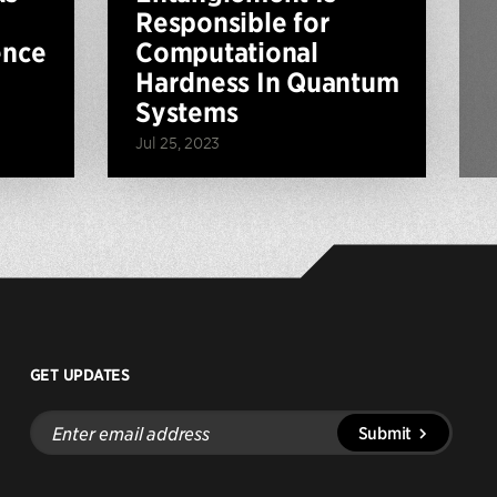
Responsible for
ence
Computational
Hardness In Quantum
Systems
Jul 25, 2023
GET UPDATES
Enter
Submit
email
address