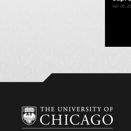
Apr 05, 2