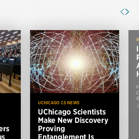
I
F
C
Q
UCHICAGO CS NEWS
J
UChicago Scientists
Make New Discovery
ers
Proving
us
Entanglement Is