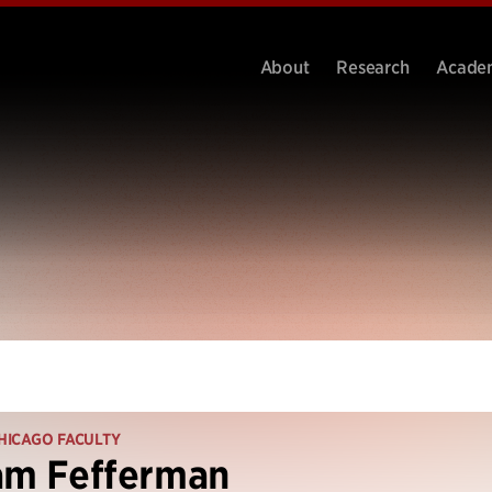
About
Research
Acade
HICAGO FACULTY
am Fefferman