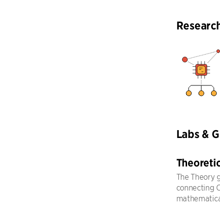
Researc
Labs & 
Theoreti
The Theory g
connecting CS
mathematical