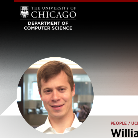
PEOPLE
/ UC
Willi