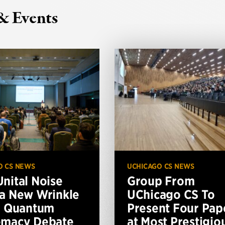
& Events
O CS NEWS
UCHICAGO CS NEWS
nital Noise
Group From
a New Wrinkle
UChicago CS To
e Quantum
Present Four Pap
emacy Debate
at Most Prestigio