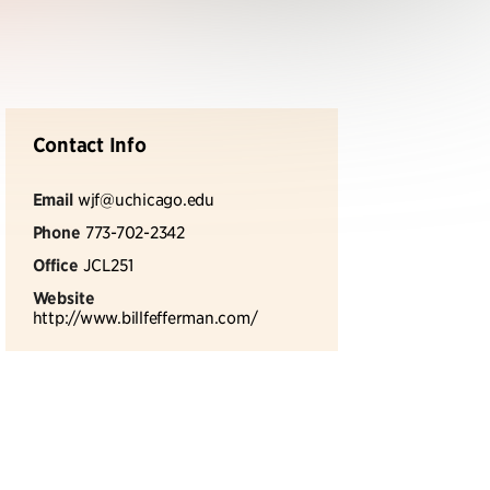
Contact Info
Email
wjf@uchicago.edu
Phone
773-702-2342
Office
JCL251
Website
http://www.billfefferman.com/