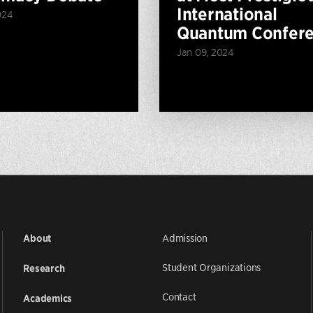
International
024
Quantum Confer
Jan 09, 2024
Admission
About
Student Organizations
Research
Contact
Academics