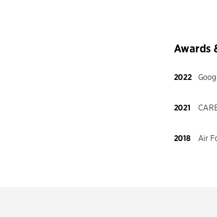
Awards 
2022
Goog
2021
CARE
2018
Air F