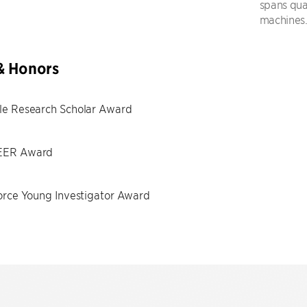
spans qua
machines
& Honors
le Research Scholar Award
ER Award
orce Young Investigator Award