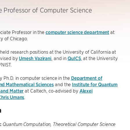
e Professor of Computer Science
ciate Professor in the
computer science department
at
ty of Chicago.
 held research positions at the University of California at
dvised by
Umesh Vazirani
, and in
QuICS
, at the University
/NIST.
y Ph.D. in computer science in the
Department of
d Mathematical Sciences
and the
Institute for Quantum
 and Matter
at Caltech, co-advised by
Alexei
Chris Umans
.
h
:
Quantum Computation, Theoretical Computer Science