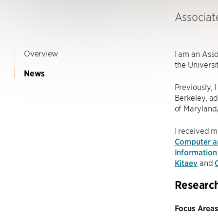
Associat
Overview
I am an Asso
the Universi
News
Previously, I
Berkeley, a
of Maryland
I received m
Computer an
Information
Kitaev
and
Researc
Focus Areas