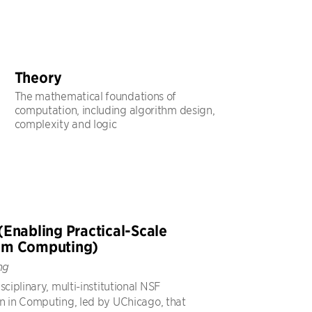
Theory
The mathematical foundations of
computation, including algorithm design,
complexity and logic
(Enabling Practical-Scale
um Computing)
ng
sciplinary, multi-institutional NSF
n in Computing, led by UChicago, that