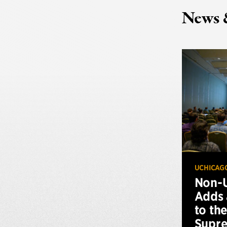
News 
UCHICAG
Non-U
Adds 
to th
Supr