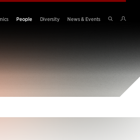
Intran
mics
People
Diversity
News & Events
Search
Site