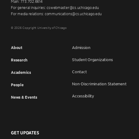
Main: 773.702.6614
For general inquiries: cswebmaster@cs.uchicago.edu
For media relations: communications@cs.uchicago.edu
© 2026 Copyright University of Chicago
About
Admission
Student Organizations
Research
Contact
Academics
Non-Discrimination Statement
People
Accessibility
News & Events
GET UPDATES