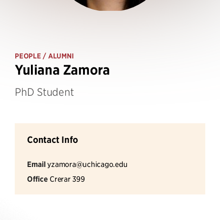
PEOPLE
/ ALUMNI
Yuliana Zamora
PhD Student
Contact Info
Email
yzamora@uchicago.edu
Office
Crerar 399