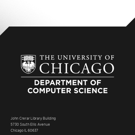
John Crerar Library Building
5730 South Ellis Avenue
Chicago IL 60637